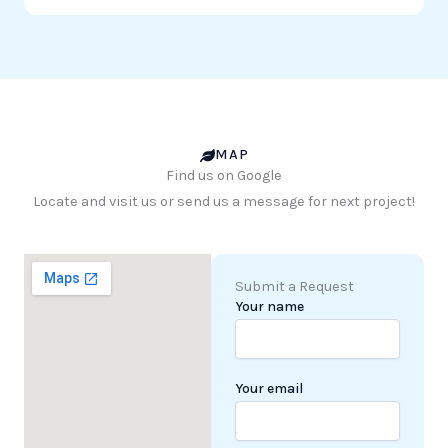
MAP
Find us on Google
Locate and visit us or send us a message for next project!
Submit a Request
Your name
Your email