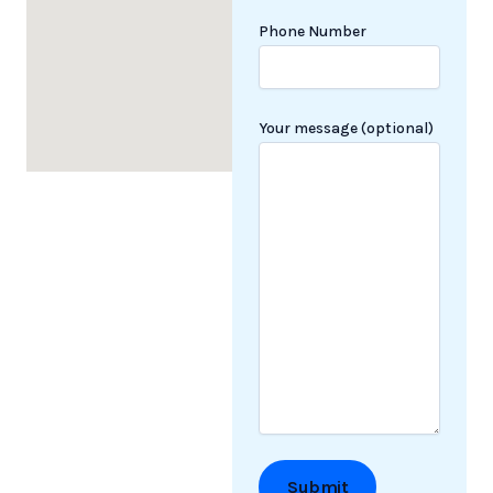
Phone Number
Your message (optional)