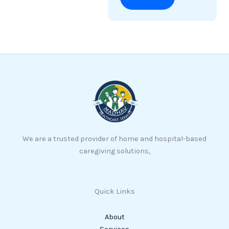
We are a trusted provider of home and hospital-based
caregiving solutions,
Quick Links
About