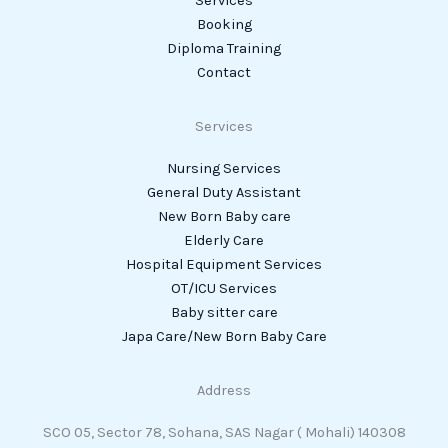
Services
Booking
Diploma Training
Contact
Services
Nursing Services
General Duty Assistant
New Born Baby care
Elderly Care
Hospital Equipment Services
OT/ICU Services
Baby sitter care
Japa Care/New Born Baby Care
Address
SCO 05, Sector 78, Sohana, SAS Nagar ( Mohali) 140308