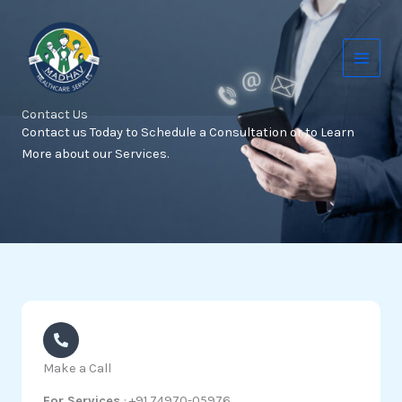
Skip
to
content
Contact Us
Contact us Today to Schedule a Consultation or to Learn
More about our Services.
Make a Call
For Services
: +91 74970-05976