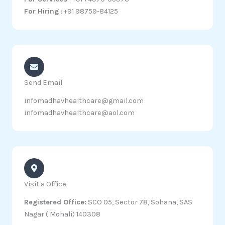
For Hiring
: +91 98759-84125
Send Email
infomadhavhealthcare@gmail.com
infomadhavhealthcare@aol.com
Visit a Office
Registered Office:
SCO 05, Sector 78, Sohana, SAS
Nagar ( Mohali) 140308