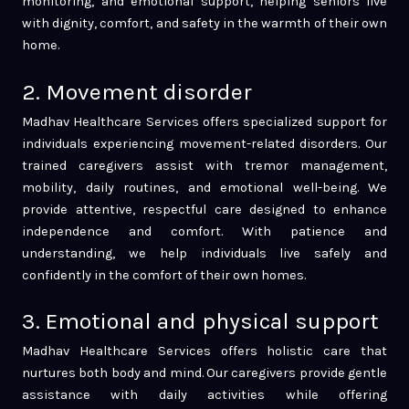
monitoring, and emotional support, helping seniors live
with dignity, comfort, and safety in the warmth of their own
home.
2. Movement disorder
Madhav Healthcare Services offers specialized support for
individuals experiencing movement-related disorders. Our
trained caregivers assist with tremor management,
mobility, daily routines, and emotional well-being. We
provide attentive, respectful care designed to enhance
independence and comfort. With patience and
understanding, we help individuals live safely and
confidently in the comfort of their own homes.
3. Emotional and physical support
Madhav Healthcare Services offers holistic care that
nurtures both body and mind. Our caregivers provide gentle
assistance with daily activities while offering