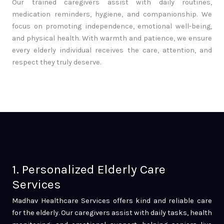
Our trained caregivers assist with daily routines,
medication reminders, hygiene, and companionship. We
focus on promoting independence, emotional well-being,
and physical health. With warmth and patience, we ensure
every elderly individual receives the care, attention, and
respect they truly deserve.
1. Personalized Elderly Care
Services
Madhav Healthcare Services offers kind and reliable care
for the elderly. Our caregivers assist with daily tasks, health