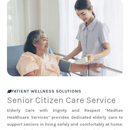
PATIENT WELLNESS SOLUTIONS
Senior Citizen Care Service
Elderly Care with Dignity and Respect *Madhav
Healthcare Services* provides dedicated elderly care to
support seniors in living safely and comfortably at home.