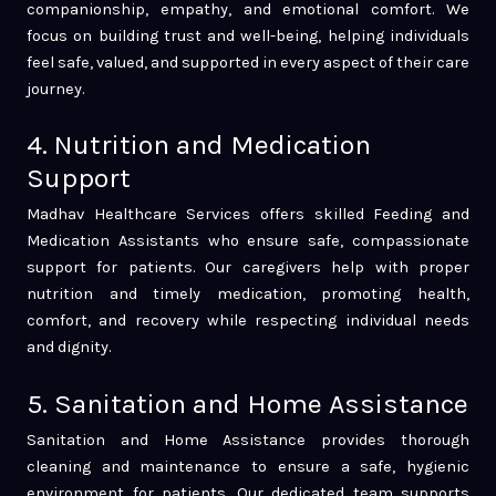
companionship, empathy, and emotional comfort. We
focus on building trust and well-being, helping individuals
feel safe, valued, and supported in every aspect of their care
journey.
4. Nutrition and Medication
Support
Madhav Healthcare Services offers skilled Feeding and
Medication Assistants who ensure safe, compassionate
support for patients. Our caregivers help with proper
nutrition and timely medication, promoting health,
comfort, and recovery while respecting individual needs
and dignity.
5. Sanitation and Home Assistance
Sanitation and Home Assistance provides thorough
cleaning and maintenance to ensure a safe, hygienic
environment for patients. Our dedicated team supports