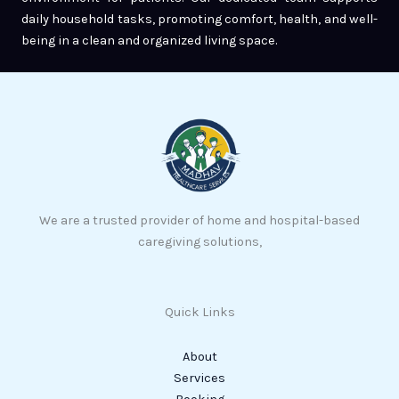
daily household tasks, promoting comfort, health, and well-
being in a clean and organized living space.
We are a trusted provider of home and hospital-based
caregiving solutions,
Quick Links
About
Services