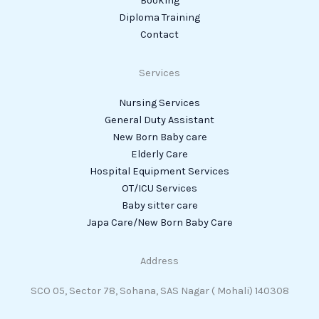
Booking
Diploma Training
Contact
Services
Nursing Services
General Duty Assistant
New Born Baby care
Elderly Care
Hospital Equipment Services
OT/ICU Services
Baby sitter care
Japa Care/New Born Baby Care
Address
SCO 05, Sector 78, Sohana, SAS Nagar ( Mohali) 140308