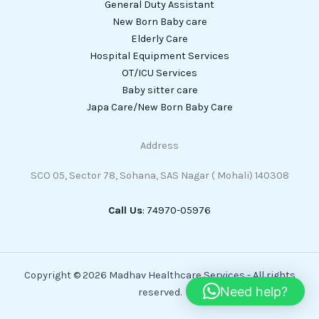
General Duty Assistant
New Born Baby care
Elderly Care
Hospital Equipment Services
OT/ICU Services
Baby sitter care
Japa Care/New Born Baby Care
Address
SCO 05, Sector 78, Sohana, SAS Nagar ( Mohali) 140308
Call Us
: 74970-05976
Copyright © 2026 Madhav Healthcare Services - All rights
Need help?
reserved.