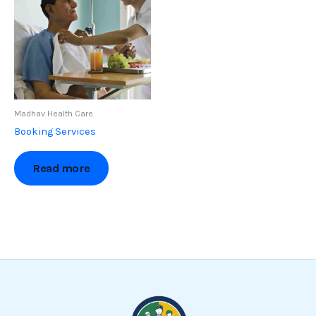
Madhav Health Care
Booking Services
Read more