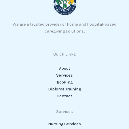
We are a trusted provider of home and hospital-based
caregiving solutions,
Quick Links
About
Services
Booking
Diploma Training
Contact
Services
Nursing Services