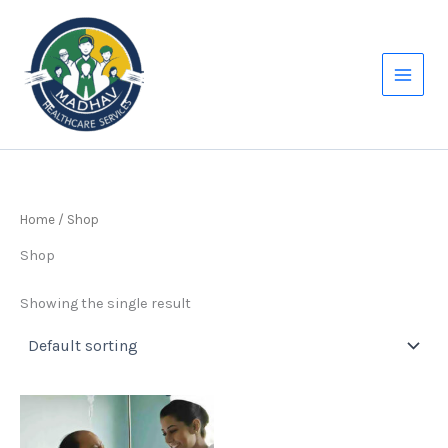
Skip
to
content
Home
/ Shop
Shop
Showing the single result