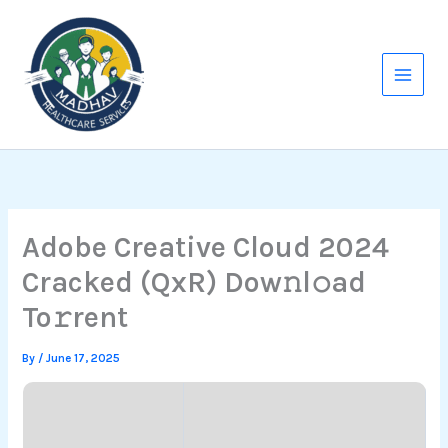
Skip
to
content
Adobe Creative Cloud 2024
Cracked (QxR) Dow𝚗l𝚘ad
To𝚛rent
By
/
June 17, 2025