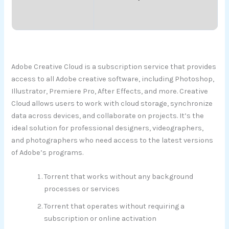
Adobe Creative Cloud is a subscription service that provides
access to all Adobe creative software, including Photoshop,
Illustrator, Premiere Pro, After Effects, and more. Creative
Cloud allows users to work with cloud storage, synchronize
data across devices, and collaborate on projects. It’s the
ideal solution for professional designers, videographers,
and photographers who need access to the latest versions
of Adobe’s programs.
Torrent that works without any background
processes or services
Torrent that operates without requiring a
subscription or online activation