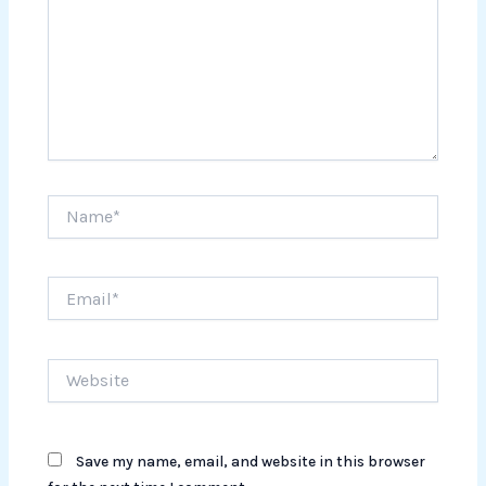
Name*
Email*
Website
Save my name, email, and website in this browser