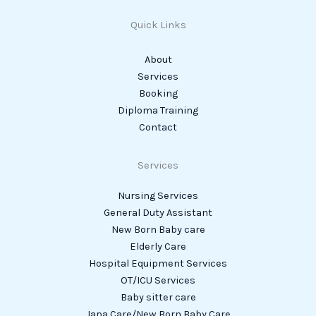
Quick Links
About
Services
Booking
Diploma Training
Contact
Services
Nursing Services
General Duty Assistant
New Born Baby care
Elderly Care
Hospital Equipment Services
OT/ICU Services
Baby sitter care
Japa Care/New Born Baby Care