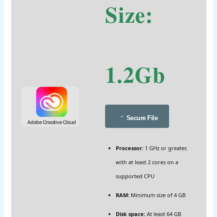
Size:
1.2Gb
Secure File
Processor:
1 GHz or greater,
with at least 2 cores on a
supported CPU
RAM:
Minimum size of 4 GB
Disk space:
At least 64 GB