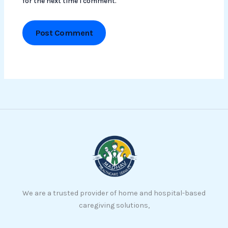
for the next time I comment.
We are a trusted provider of home and hospital-based
caregiving solutions,