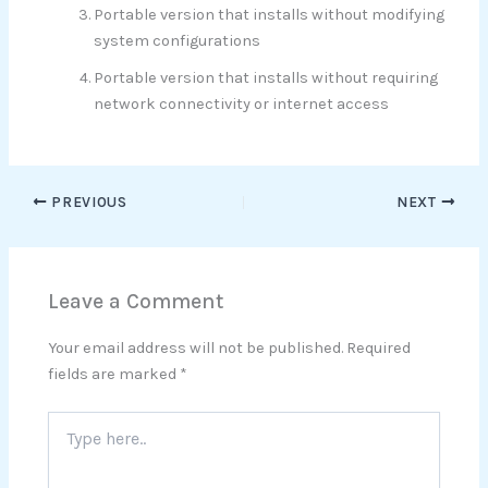
Portable version that installs without modifying
system configurations
Portable version that installs without requiring
network connectivity or internet access
PREVIOUS
NEXT
Leave a Comment
Your email address will not be published.
Required
fields are marked
*
Type
here..