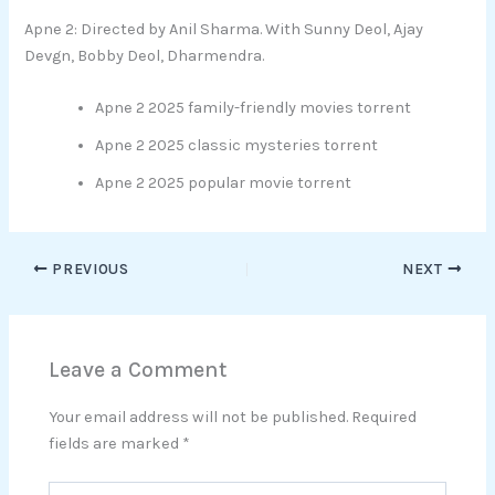
Apne 2: Directed by Anil Sharma. With Sunny Deol, Ajay
Devgn, Bobby Deol, Dharmendra.
Apne 2 2025 family-friendly movies torrent
Apne 2 2025 classic mysteries torrent
Apne 2 2025 popular movie torrent
PREVIOUS
NEXT
Leave a Comment
Your email address will not be published.
Required
fields are marked
*
Type