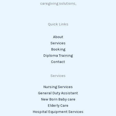
caregiving solutions,
Quick Links
About
Services
Booking
Diploma Training
Contact
Services
Nursing Services
General Duty Assistant
New Born Baby care
Elderly Care
Hospital Equipment Services