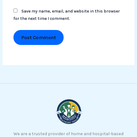
Save my name, email, and website in this browser
for the next time I comment.
We are a trusted provider of home and hospital-based