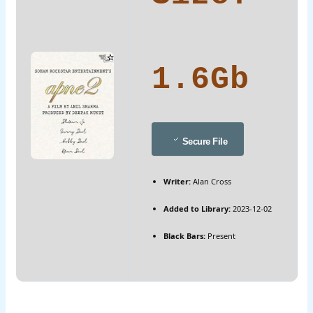
1.6Gb
Secure File
Writer:
Alan Cross
Added to Library:
2023-12-02
Black Bars:
Present