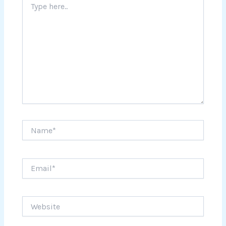
here..
Name*
Email*
Website