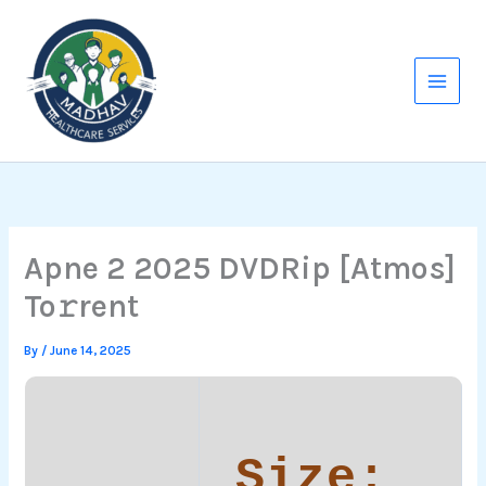
Skip
to
content
Apne 2 2025 DVDRip [Atmos]
To𝚛rent
By
/
June 14, 2025
Size: