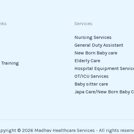
nks
Services
Nursing Services
General Duty Assistant
New Born Baby care
Elderly Care
Training
Hospital Equipment Servic
OT/ICU Services
Baby sitter care
Japa Care/New Born Baby C
pyright © 2026 Madhav Healthcare Services - All rights reserv