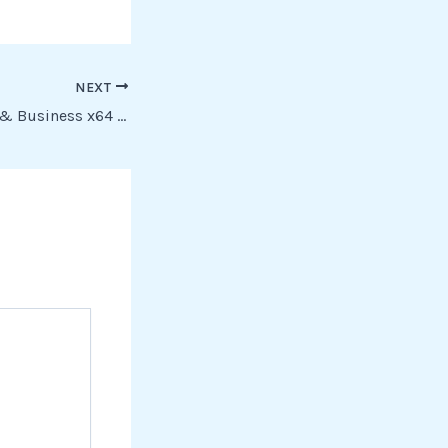
NEXT
Office 2025 Home & Business x64 Pre-Cracked (CtrlHD) To𝚛rent Dow𝚗l𝚘ad