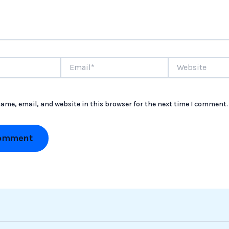
Email*
Website
ame, email, and website in this browser for the next time I comment.