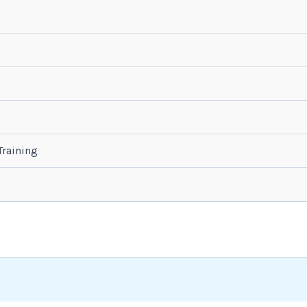
raining