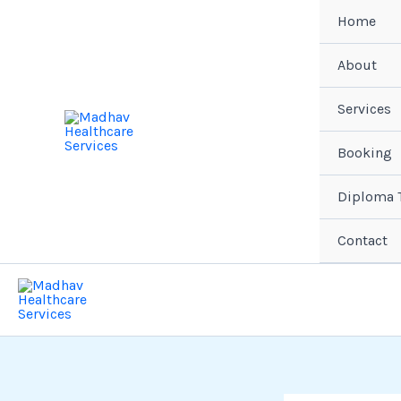
Skip
Home
to
content
About
Services
Booking
Diploma T
Contact