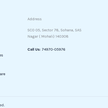
Address
SCO 05, Sector 78, Sohana, SAS
Nagar ( Mohali) 140308
Call Us
: 74970-05976
es
are
ed.