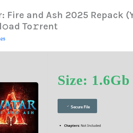
r: Fire and Ash 2025 Repack (Y
𝚘ad To𝚛rent
025
Size: 1.6Gb
Secure File
Chapters:
Not Included