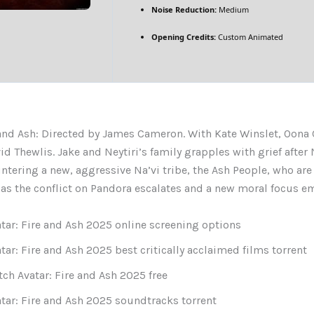
Noise Reduction:
Medium
Opening Credits:
Custom Animated
 and Ash: Directed by James Cameron. With Kate Winslet, Oona 
id Thewlis. Jake and Neytiri’s family grapples with grief after
ntering a new, aggressive Na’vi tribe, the Ash People, who are
, as the conflict on Pandora escalates and a new moral focus e
tar: Fire and Ash 2025 online screening options
tar: Fire and Ash 2025 best critically acclaimed films torrent
ch Avatar: Fire and Ash 2025 free
tar: Fire and Ash 2025 soundtracks torrent