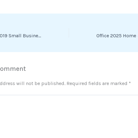
Microsoft Office 2019 Small Business EXE File [Atmos] To𝚛rent
 Comment
ddress will not be published.
Required fields are marked
*