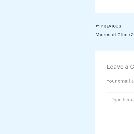
PREVIOUS
Leave a
Your email a
Type
here..