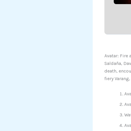
Avatar: Fire
Saldaña, Dav
death, encou
fiery Varang
Ava
Ava
Wat
Ava