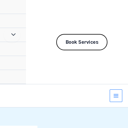
Book Services