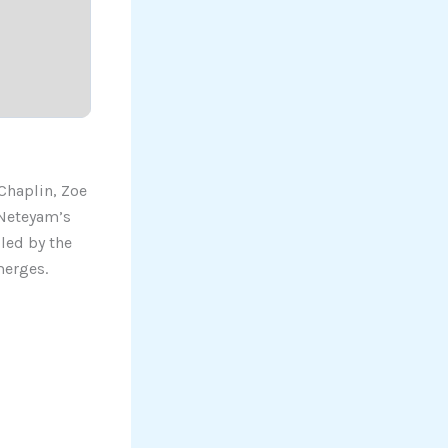
Chaplin, Zoe
 Neteyam’s
 led by the
merges.