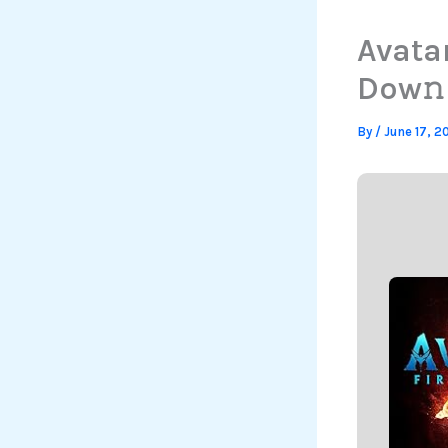
Avata
Dow𝚗l
By
/
June 17, 2