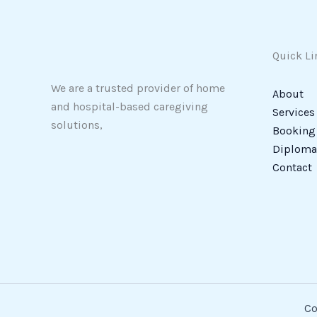
Quick Li
We are a trusted provider of home
About
and hospital-based caregiving
Services
solutions,
Booking
Diploma 
Contact
Co