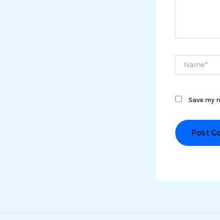
Name*
Save my n