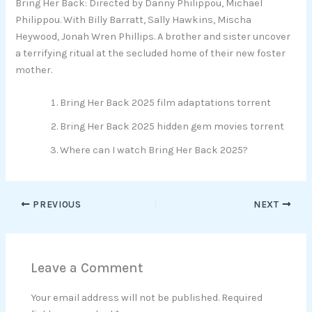
Bring Her Back: Directed by Danny Philippou, Michael
Philippou. With Billy Barratt, Sally Hawkins, Mischa
Heywood, Jonah Wren Phillips. A brother and sister uncover
a terrifying ritual at the secluded home of their new foster
mother.
Bring Her Back 2025 film adaptations torrent
Bring Her Back 2025 hidden gem movies torrent
Where can I watch Bring Her Back 2025?
PREVIOUS
NEXT
Leave a Comment
Your email address will not be published.
Required