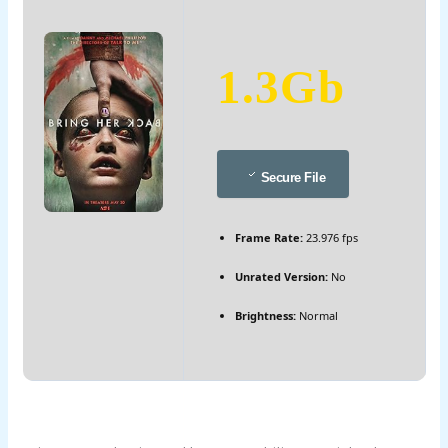
1.3Gb
Secure File
Frame Rate:
23.976 fps
Unrated Version:
No
Brightness:
Normal