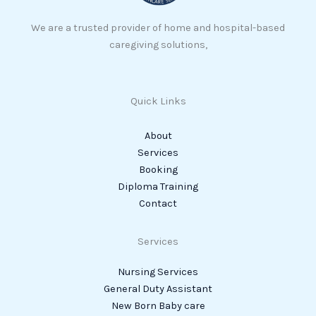
We are a trusted provider of home and hospital-based
caregiving solutions,
Quick Links
About
Services
Booking
Diploma Training
Contact
Services
Nursing Services
General Duty Assistant
New Born Baby care