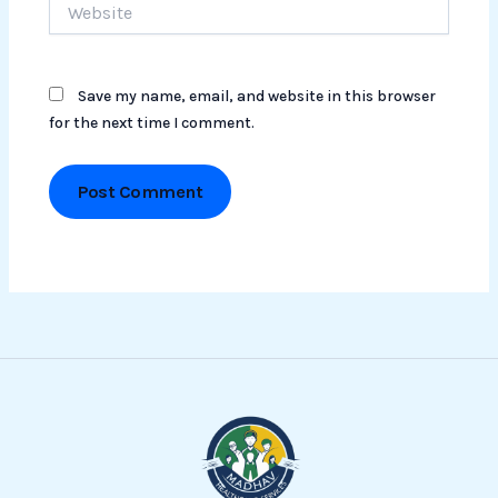
Save my name, email, and website in this browser
for the next time I comment.