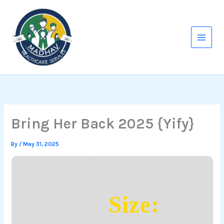
Skip
to
content
Bring Her Back 2025 {Yify}
By
/
May 31, 2025
Size: