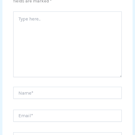
fields are marked
*
Type
here..
Name*
Email*
Website