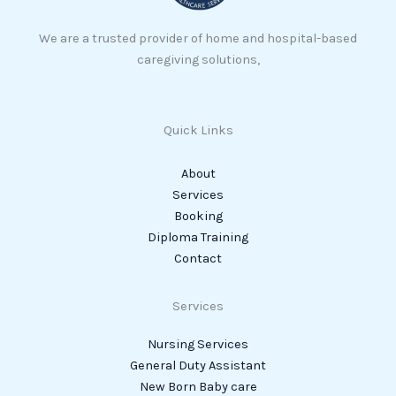
We are a trusted provider of home and hospital-based
caregiving solutions,
Quick Links
About
Services
Booking
Diploma Training
Contact
Services
Nursing Services
General Duty Assistant
New Born Baby care