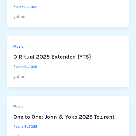
/
June 6, 2025
yahoo
Music
O Ritual 2025 Extended {YTS}
/
June 6, 2025
yahoo
Music
One to One: John & Yoko 2025 To𝚛rent
/
June 6, 2025