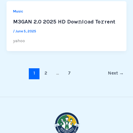
Music
M3GAN 2.0 2025 HD Dow𝚗l𝚘ad To𝚛rent
/
June 5, 2025
yahoo
1
2
…
7
Next
→