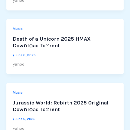
yahoo
Music
Death of a Unicorn 2025 HMAX
Dow𝚗l𝚘ad To𝚛rent
/
June 6, 2025
yahoo
Music
Jurassic World: Rebirth 2025 Original
Dow𝚗l𝚘ad To𝚛rent
/
June 5, 2025
yahoo