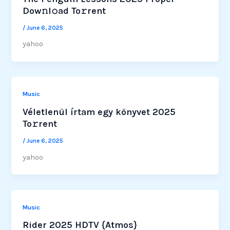
Dow𝚗l𝚘ad To𝚛rent
/
June 6, 2025
yahoo
Music
Véletlenül írtam egy könyvet 2025
To𝚛rent
/
June 6, 2025
yahoo
Music
Rider 2025 HDTV {Atmos}