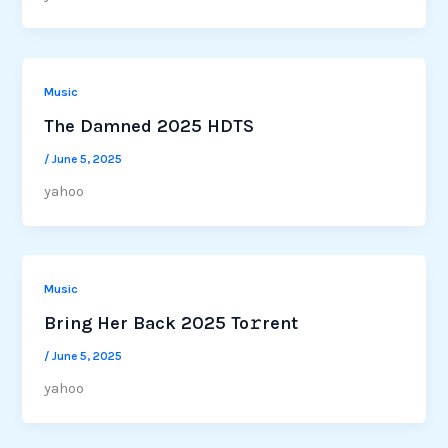
Music
The Damned 2025 HDTS
/
June 5, 2025
yahoo
Music
Bring Her Back 2025 To𝚛rent
/
June 5, 2025
yahoo