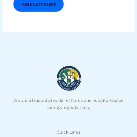
We are a trusted provider of home and hospital-based
caregiving solutions,
Quick Links