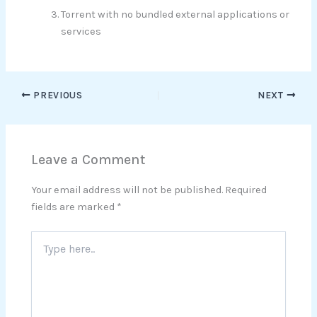
Torrent with no bundled external applications or
services
PREVIOUS
NEXT
Leave a Comment
Your email address will not be published.
Required
fields are marked
*
Type
here..