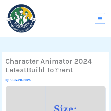
Skip
to
content
Character Animator 2024
LatestBuild To𝚛rent
By
/
June 20, 2025
Size: