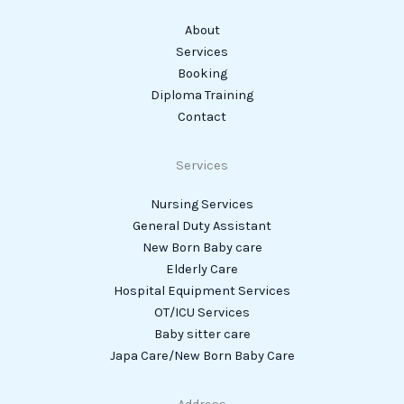
About
Services
Booking
Diploma Training
Contact
Services
Nursing Services
General Duty Assistant
New Born Baby care
Elderly Care
Hospital Equipment Services
OT/ICU Services
Baby sitter care
Japa Care/New Born Baby Care