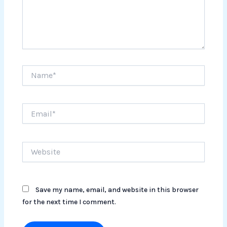
Name*
Email*
Website
Save my name, email, and website in this browser
for the next time I comment.