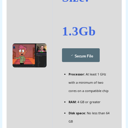
1.3Gb
Secure File
Processor:
At least 1 GHz
with a minimum of two
cores on a compatible chip
RAM:
4 GB or greater
Disk space:
No less than 64
GB