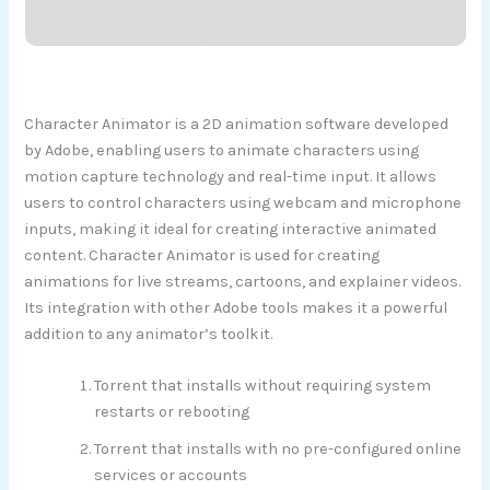
Character Animator is a 2D animation software developed
by Adobe, enabling users to animate characters using
motion capture technology and real-time input. It allows
users to control characters using webcam and microphone
inputs, making it ideal for creating interactive animated
content. Character Animator is used for creating
animations for live streams, cartoons, and explainer videos.
Its integration with other Adobe tools makes it a powerful
addition to any animator’s toolkit.
Torrent that installs without requiring system
restarts or rebooting
Torrent that installs with no pre-configured online
services or accounts