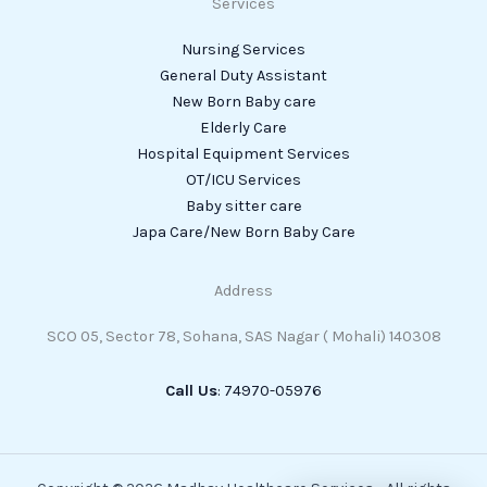
Services
Nursing Services
General Duty Assistant
New Born Baby care
Elderly Care
Hospital Equipment Services
OT/ICU Services
Baby sitter care
Japa Care/New Born Baby Care
Address
SCO 05, Sector 78, Sohana, SAS Nagar ( Mohali) 140308
Call Us
: 74970-05976