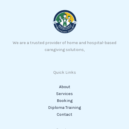
We are a trusted provider of home and hospital-based
caregiving solutions,
Quick Links
About
Services
Booking
Diploma Training
Contact