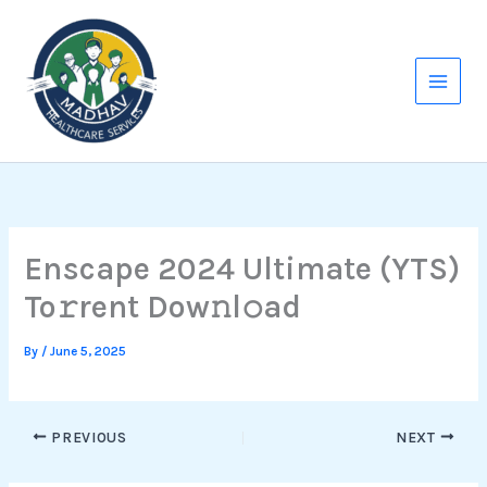
Skip
to
content
Enscape 2024 Ultimate (YTS)
To𝚛rent Dow𝚗l𝚘ad
By
/
June 5, 2025
PREVIOUS
NEXT