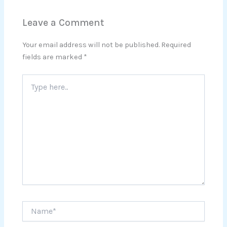
Leave a Comment
Your email address will not be published.
Required
fields are marked
*
Type
here..
Name*