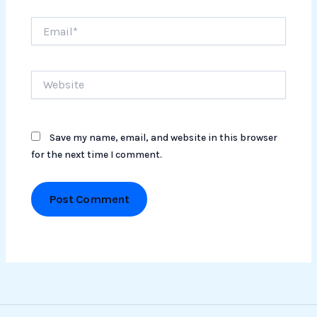
Email*
Website
Save my name, email, and website in this browser
for the next time I comment.