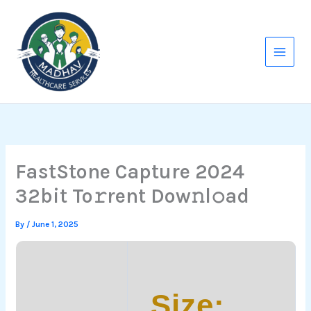
Skip
to
content
FastStone Capture 2024
32bit To𝚛rent Dow𝚗l𝚘ad
By
/
June 1, 2025
Size: