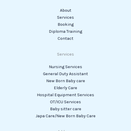
About
Services
Booking
Diploma Training
Contact
Services
Nursing Services
General Duty Assistant
New Born Baby care
Elderly Care
Hospital Equipment Services
OT/ICU Services
Baby sitter care
Japa Care/New Born Baby Care