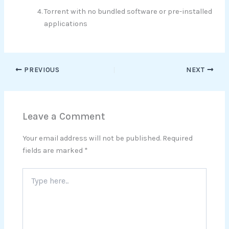
Torrent with no bundled software or pre-installed
applications
PREVIOUS
NEXT
Leave a Comment
Your email address will not be published.
Required
fields are marked
*
Type
here..