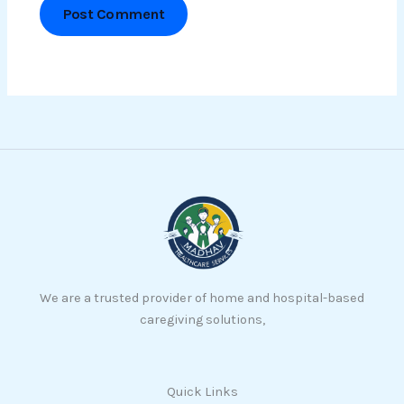
We are a trusted provider of home and hospital-based
caregiving solutions,
Quick Links