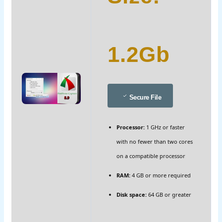
1.2Gb
Secure File
Processor:
1 GHz or faster
with no fewer than two cores
on a compatible processor
RAM:
4 GB or more required
Disk space:
64 GB or greater