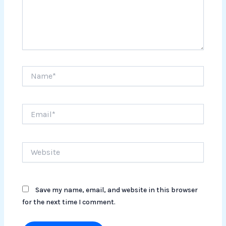
Name*
Email*
Website
Save my name, email, and website in this browser
for the next time I comment.