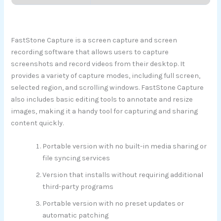
FastStone Capture is a screen capture and screen
recording software that allows users to capture
screenshots and record videos from their desktop. It
provides a variety of capture modes, including full screen,
selected region, and scrolling windows. FastStone Capture
also includes basic editing tools to annotate and resize
images, making it a handy tool for capturing and sharing
content quickly.
Portable version with no built-in media sharing or
file syncing services
Version that installs without requiring additional
third-party programs
Portable version with no preset updates or
automatic patching