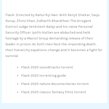
Flask: Directed by Rahul Riji Nair. With Renjit Shekar, Saiju
Kurup, Zhinz Shan, Sidharth Bharathan. The Arrogant
District Judge Venkitesh Balaji and his naive Personal
Security Officer Jyothi Kuttan are abducted and held
hostage by a Maoist Group demanding release of their
leader in prison. As both men face the impending death,
their hierarchy equations change and it becomes a fight for
survival.
Flask 2025 soundtracks torrent
Flask 2025 torrenting guide
Flask 2025 nature documentaries torrent
Flask 2025 classic fantasy films torrent