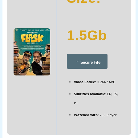
1.5Gb
Secure File
Video Codec:
H.264 / AVC
Subtitles Available:
EN, ES,
PT
Watched with:
VLC Player