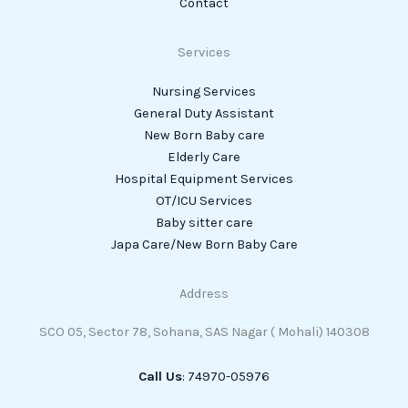
Contact
Services
Nursing Services
General Duty Assistant
New Born Baby care
Elderly Care
Hospital Equipment Services
OT/ICU Services
Baby sitter care
Japa Care/New Born Baby Care
Address
SCO 05, Sector 78, Sohana, SAS Nagar ( Mohali) 140308
Call Us
: 74970-05976