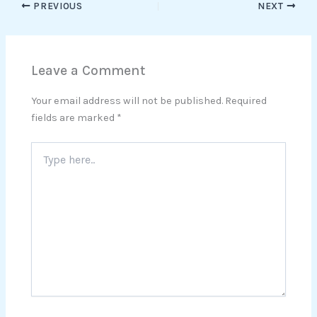
PREVIOUS
NEXT
Leave a Comment
Your email address will not be published.
Required
fields are marked
*
Type
here..