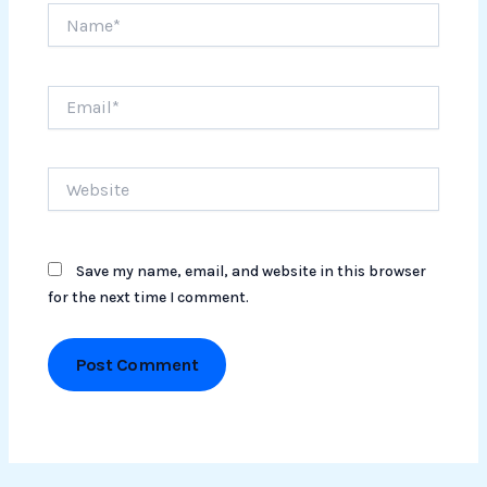
Name*
Email*
Website
Save my name, email, and website in this browser
for the next time I comment.