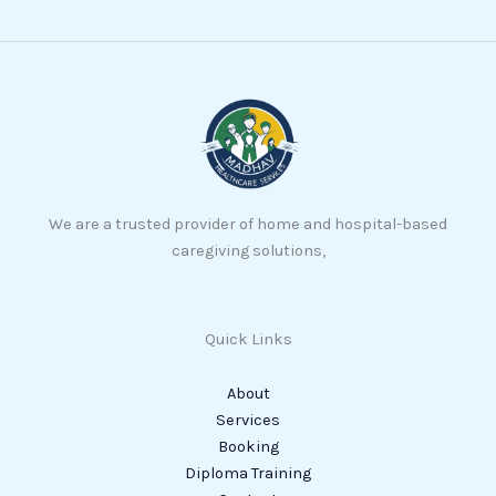
We are a trusted provider of home and hospital-based
caregiving solutions,
Quick Links
About
Services
Booking
Diploma Training