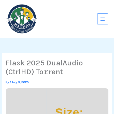
Skip
to
content
Flask 2025 DualAudio
(CtrlHD) To𝚛rent
By
/
July 8, 2025
Size: