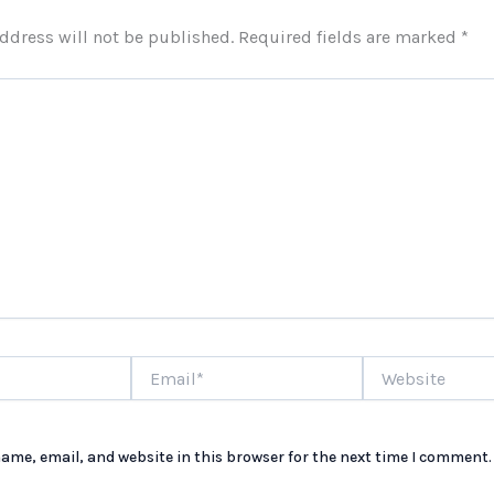
ddress will not be published.
Required fields are marked
*
Email*
Website
ame, email, and website in this browser for the next time I comment.