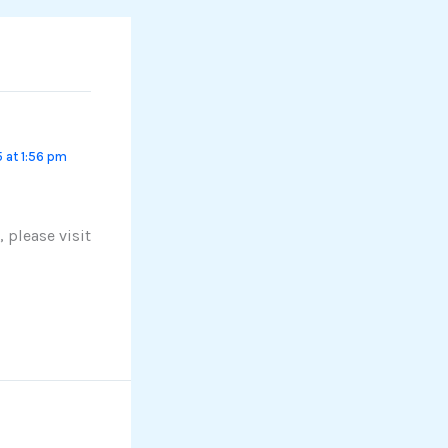
 at 1:56 pm
 please visit