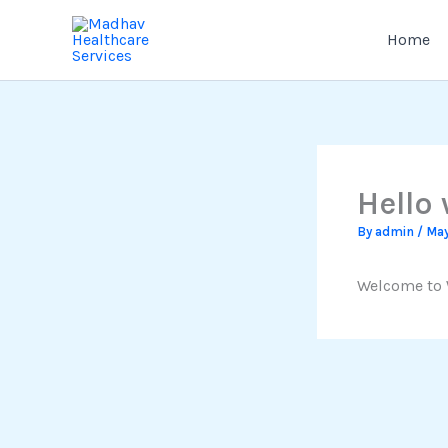
Skip
to
Home
content
Hello 
By
admin
/
May
Welcome to Wo