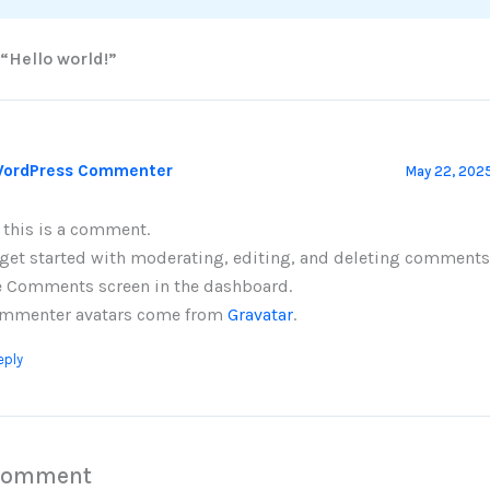
 “Hello world!”
WordPress Commenter
May 22, 2025
, this is a comment.
 get started with moderating, editing, and deleting comments,
e Comments screen in the dashboard.
mmenter avatars come from
Gravatar
.
eply
 Comment