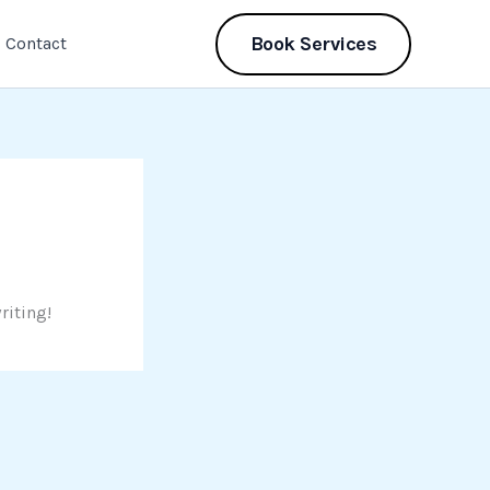
Book Services
Contact
riting!