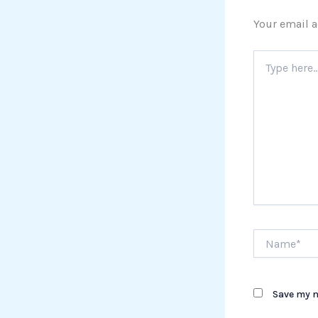
Your email a
Type
here..
Name*
Save my n