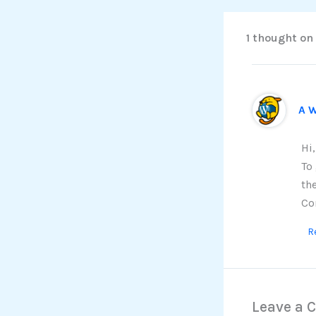
1 thought on
A 
Hi
To
th
Co
R
Leave a