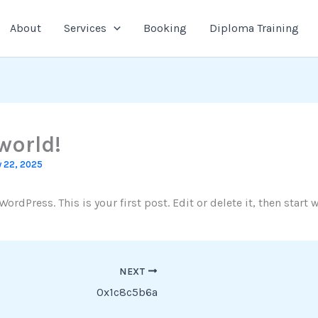
About
Services
Booking
Diploma Training
world!
 22, 2025
rdPress. This is your first post. Edit or delete it, then start w
NEXT
0x1c8c5b6a