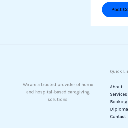
Quick Li
We are a trusted provider of home
About
and hospital-based caregiving
Services
solutions,
Booking
Diploma 
Contact