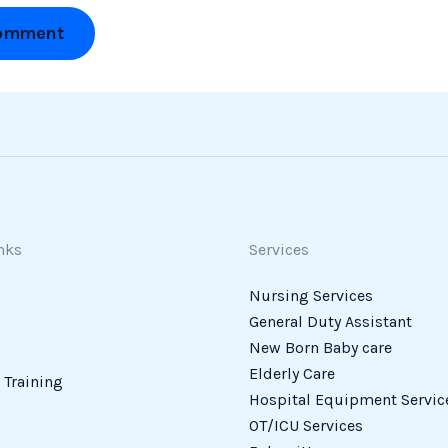
nks
Services
Nursing Services
General Duty Assistant
New Born Baby care
Elderly Care
Training
Hospital Equipment Servic
OT/ICU Services