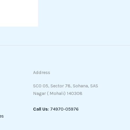
Address
SCO 05, Sector 78, Sohana, SAS
Nagar ( Mohali) 140308
Call Us
: 74970-05976
es