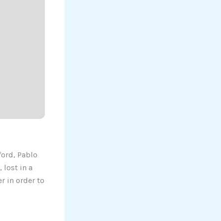
ford, Pablo
 lost in a
r in order to