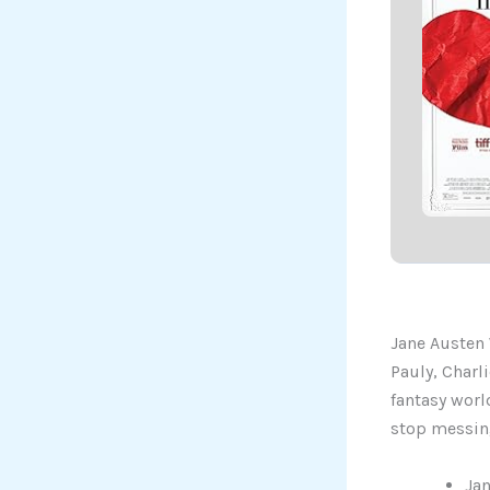
Jane Austen 
Pauly, Charl
fantasy world
stop messing
Jan