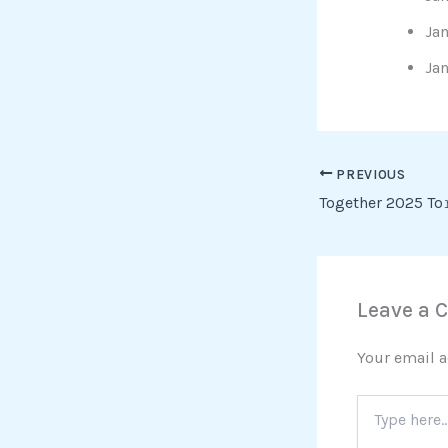
Jan
Ja
PREVIOUS
Together 2025 To
Leave a
Your email a
Type
here..