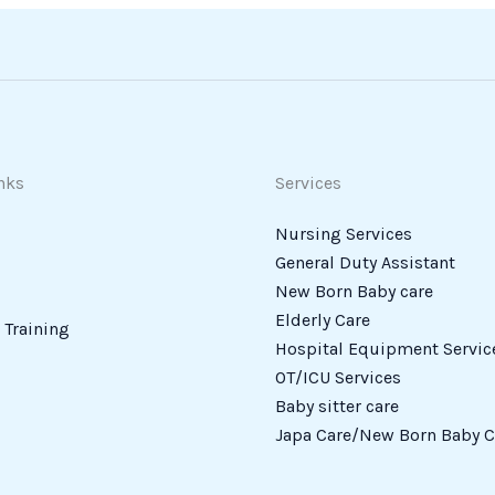
nks
Services
Nursing Services
General Duty Assistant
New Born Baby care
Elderly Care
Training
Hospital Equipment Servic
OT/ICU Services
Baby sitter care
Japa Care/New Born Baby C