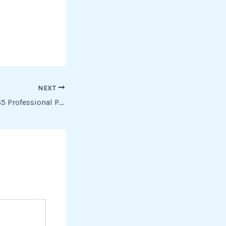
NEXT
Microsoft Office 365 Professional Plus newest Release Minimal Setup Dow𝚗l𝚘ad To𝚛rent