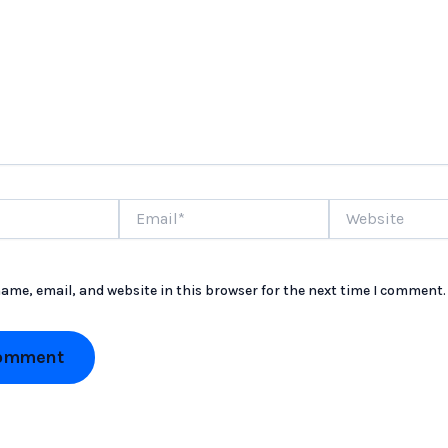
Email*
Website
ame, email, and website in this browser for the next time I comment.