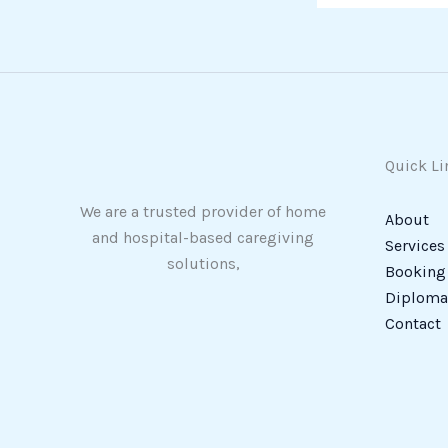
Quick Li
We are a trusted provider of home
About
and hospital-based caregiving
Services
solutions,
Booking
Diploma 
Contact