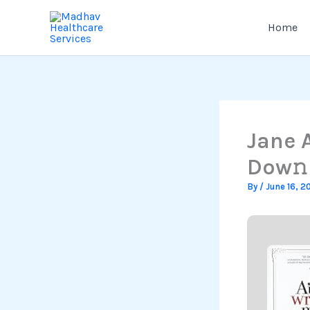
Skip
to
Home
content
Jane 
Dow𝚗l
By
/
June 16, 2