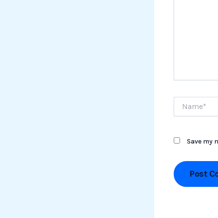
Name*
Save my n