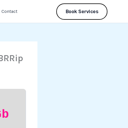
Book Services
Contact
BRRip
Gb