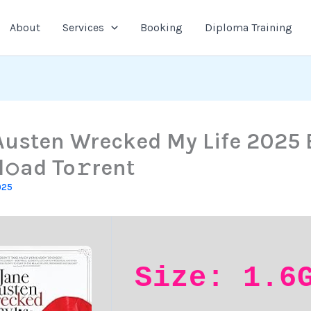
About
Services
Booking
Diploma Training
Austen Wrecked My Life 2025 
𝚘ad To𝚛rent
025
Size: 1.6