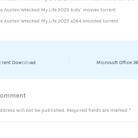
e Austen Wrecked My Life 2025 kids’ movies torrent
ne Austen Wrecked My Life 2025 x264 encoded torrent
rent Dow𝚗l𝚘ad
 Comment
ddress will not be published.
Required fields are marked
*