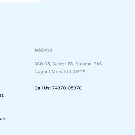
Address
SCO 05, Sector 78, Sohana, SAS
Nagar ( Mohali) 140308
Call Us
: 74970-05976
es
are