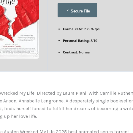
Secure File
Frame Rate:
23.976 fps
Personal Rating:
8/10
Contrast:
Normal
Wrecked My Life: Directed by Laura Piani. With Camille Ruther
ie Anson, Annabelle Lengronne. A desperately single bookseller,
, finds herself forced to fulfill her dreams of becoming a write
 up her love life.
e Austen Wrecked My Life 2025 best animated series torrent