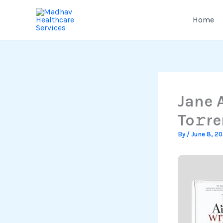
Skip
to
Home
content
Jane 
To𝚛re
By
/
June 8, 2