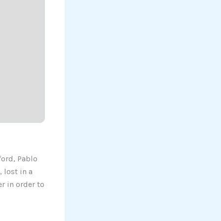
ford, Pablo
 lost in a
r in order to