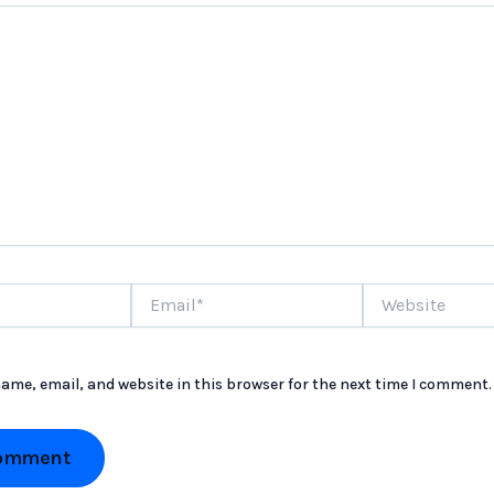
Email*
Website
ame, email, and website in this browser for the next time I comment.