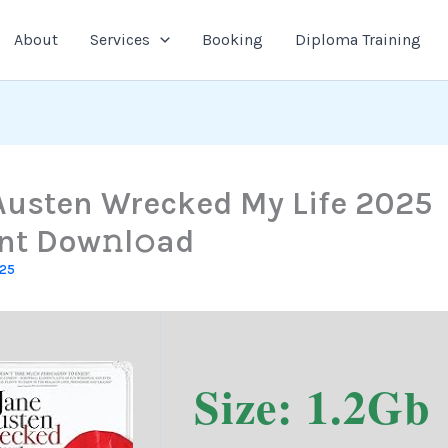
About
Services
Booking
Diploma Training
Austen Wrecked My Life 2025
nt Dow𝚗l𝚘ad
025
Size: 1.2Gb