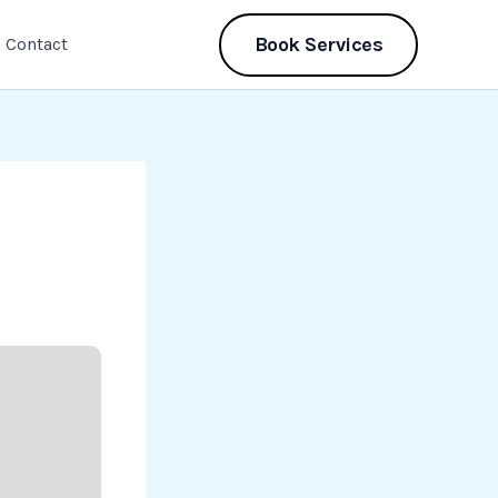
Book Services
Contact