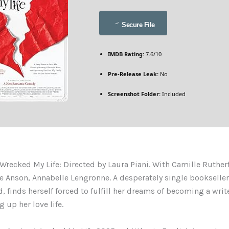
Secure File
IMDB Rating:
7.6/10
Pre-Release Leak:
No
Screenshot Folder:
Included
Wrecked My Life: Directed by Laura Piani. With Camille Ruther
ie Anson, Annabelle Lengronne. A desperately single bookseller,
, finds herself forced to fulfill her dreams of becoming a write
 up her love life.