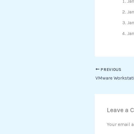
Jan
Jan
Jan
Jan
PREVIOUS
Leave a
Your email a