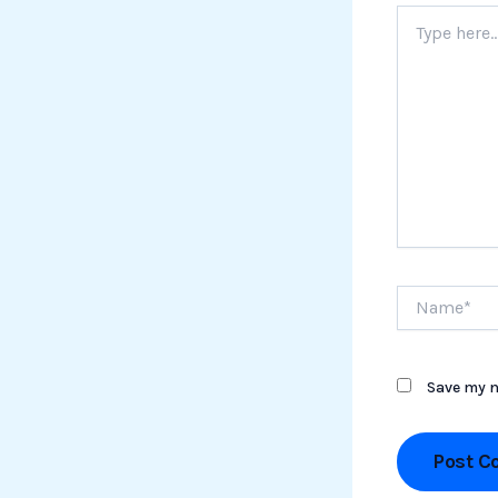
Type
here..
Name*
Save my n