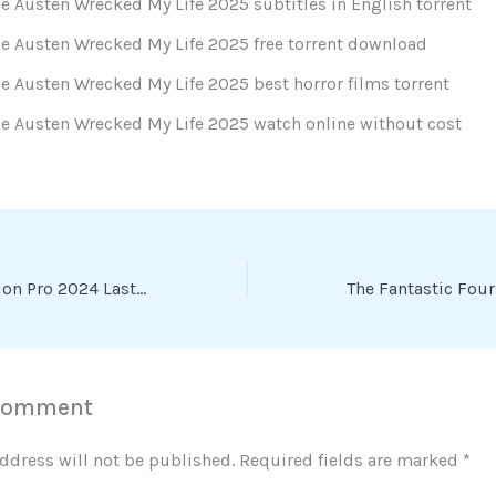
e Austen Wrecked My Life 2025 subtitles in English torrent
e Austen Wrecked My Life 2025 free torrent download
e Austen Wrecked My Life 2025 best horror films torrent
e Austen Wrecked My Life 2025 watch online without cost
VMware Workstation Pro 2024 LastRelease [RARBG] To𝚛rent Dow𝚗l𝚘ad
 Comment
ddress will not be published.
Required fields are marked
*