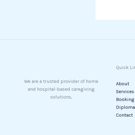
Quick Li
We are a trusted provider of home
About
and hospital-based caregiving
Services
solutions,
Booking
Diploma 
Contact