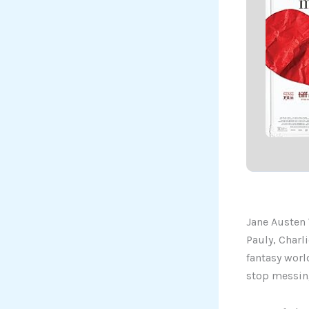
Jane Austen 
Pauly, Charl
fantasy world
stop messing