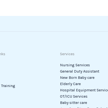
nks
Services
Nursing Services
General Duty Assistant
New Born Baby care
Elderly Care
Training
Hospital Equipment Servic
OT/ICU Services
Baby sitter care