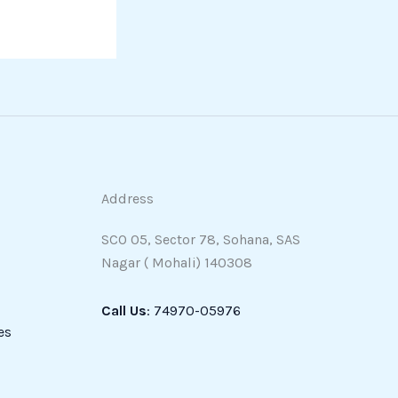
Address
SCO 05, Sector 78, Sohana, SAS
Nagar ( Mohali) 140308
Call Us
: 74970-05976
es