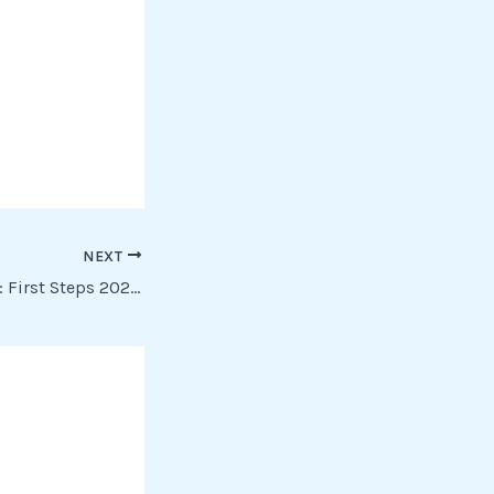
NEXT
The Fantastic Four: First Steps 2025 HMAX