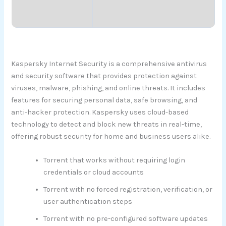
Kaspersky Internet Security is a comprehensive antivirus
and security software that provides protection against
viruses, malware, phishing, and online threats. It includes
features for securing personal data, safe browsing, and
anti-hacker protection. Kaspersky uses cloud-based
technology to detect and block new threats in real-time,
offering robust security for home and business users alike.
Torrent that works without requiring login
credentials or cloud accounts
Torrent with no forced registration, verification, or
user authentication steps
Torrent with no pre-configured software updates