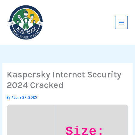
Skip
to
content
Kaspersky Internet Security
2024 Cracked
By
/
June 27, 2025
Size: