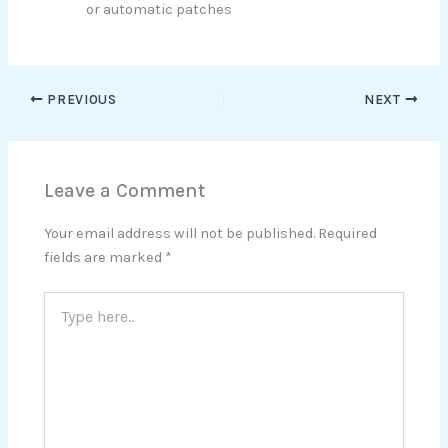
or automatic patches
PREVIOUS
NEXT
Leave a Comment
Your email address will not be published.
Required
fields are marked
*
Type
here..