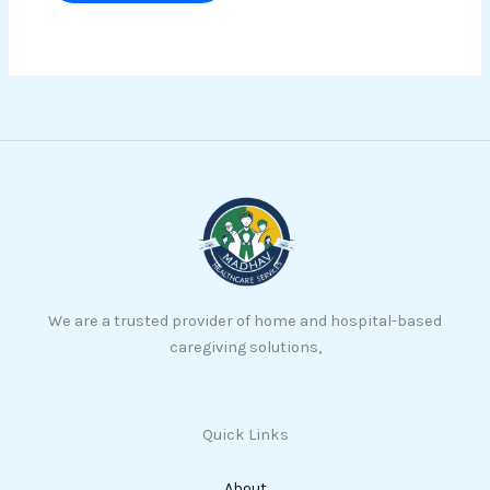
We are a trusted provider of home and hospital-based
caregiving solutions,
Quick Links
About