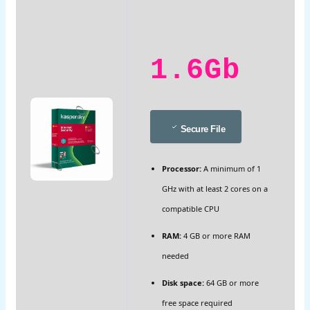
1.6Gb
Secure File
Processor:
A minimum of 1
GHz with at least 2 cores on a
compatible CPU
RAM:
4 GB or more RAM
needed
Disk space:
64 GB or more
free space required