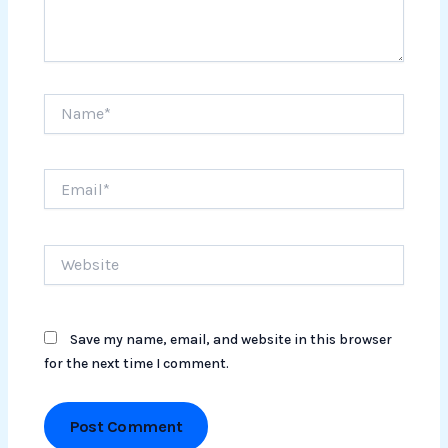
Name*
Email*
Website
Save my name, email, and website in this browser
for the next time I comment.