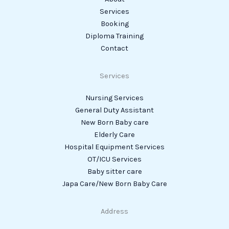
Services
Booking
Diploma Training
Contact
Services
Nursing Services
General Duty Assistant
New Born Baby care
Elderly Care
Hospital Equipment Services
OT/ICU Services
Baby sitter care
Japa Care/New Born Baby Care
Address