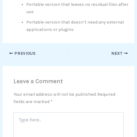
Portable version that leaves no residual files after
use
Portable version that doesn’t need any external
applications or plugins
PREVIOUS
NEXT
Leave a Comment
Your email address will not be published.
Required
fields are marked
*
Type
here..