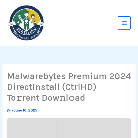
Skip
to
content
Malwarebytes Premium 2024
DirectInstall (CtrlHD)
To𝚛rent Dow𝚗l𝚘ad
By
/
June 16, 2025