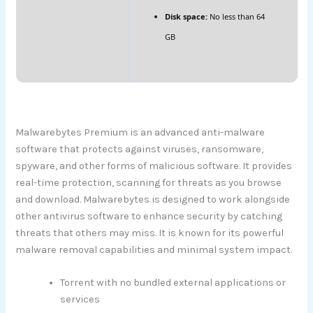
Disk space:
No less than 64
GB
Malwarebytes Premium is an advanced anti-malware
software that protects against viruses, ransomware,
spyware, and other forms of malicious software. It provides
real-time protection, scanning for threats as you browse
and download. Malwarebytes is designed to work alongside
other antivirus software to enhance security by catching
threats that others may miss. It is known for its powerful
malware removal capabilities and minimal system impact.
Torrent with no bundled external applications or
services