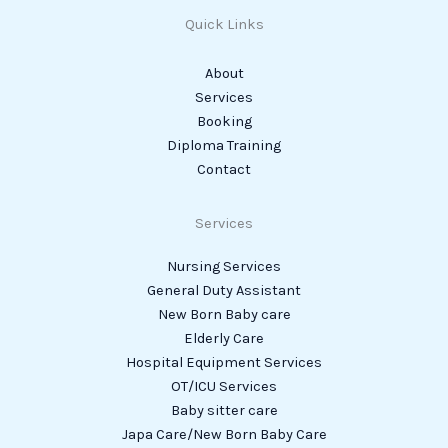
Quick Links
About
Services
Booking
Diploma Training
Contact
Services
Nursing Services
General Duty Assistant
New Born Baby care
Elderly Care
Hospital Equipment Services
OT/ICU Services
Baby sitter care
Japa Care/New Born Baby Care