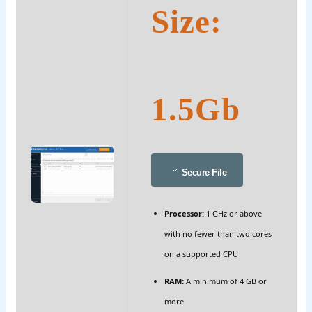
Size:
1.5Gb
Secure File
Processor:
1 GHz or above
with no fewer than two cores
on a supported CPU
RAM:
A minimum of 4 GB or
more