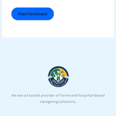
We are a trusted provider of home and hospital-based
caregiving solutions,