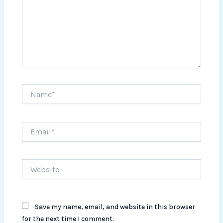
Name*
Email*
Website
Save my name, email, and website in this browser
for the next time I comment.