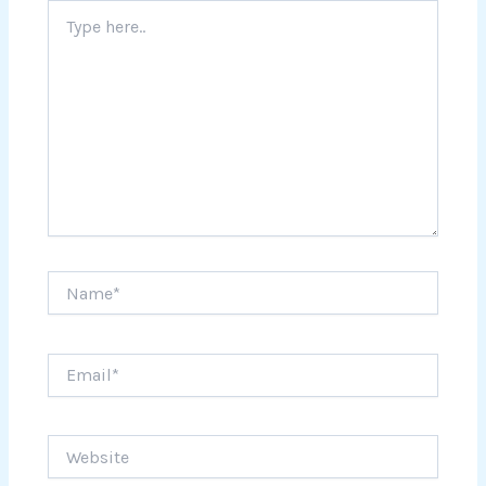
Type
here..
Name*
Email*
Website