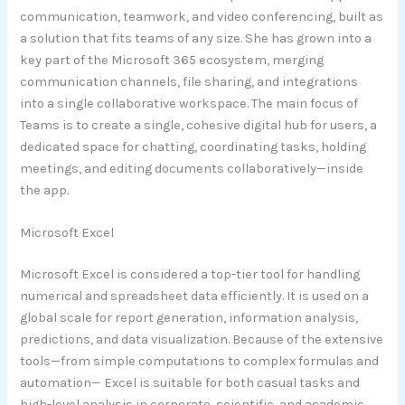
communication, teamwork, and video conferencing, built as
a solution that fits teams of any size. She has grown into a
key part of the Microsoft 365 ecosystem, merging
communication channels, file sharing, and integrations
into a single collaborative workspace. The main focus of
Teams is to create a single, cohesive digital hub for users, a
dedicated space for chatting, coordinating tasks, holding
meetings, and editing documents collaboratively—inside
the app.
Microsoft Excel
Microsoft Excel is considered a top-tier tool for handling
numerical and spreadsheet data efficiently. It is used on a
global scale for report generation, information analysis,
predictions, and data visualization. Because of the extensive
tools—from simple computations to complex formulas and
automation— Excel is suitable for both casual tasks and
high-level analysis in corporate, scientific, and academic