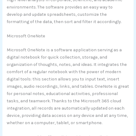
environments. The software provides an easy way to
develop and update spreadsheets, customize the
formatting of the data, then sort and filter it accordingly.
Microsoft OneNote
Microsoft OneNote is a software application serving as a
digital notebook for quick collection, storage, and
organization of thoughts, notes, and ideas. It integrates the
comfort of a regular notebook with the power of modern
digital tools: this section allows you to input text, insert
images, audio recordings, links, and tables. OneNote is great
for personal notes, educational activities, professional
tasks, and teamwork. Thanks to the Microsoft 365 cloud
integration, all records are automatically updated on each
device, providing data access on any device and at any time,
whether on a computer, tablet, or smartphone.