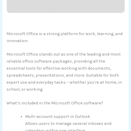
Microsoft Office is a strong platform for work, learning, and
innovation.
Microsoft Office stands out as one of the leading and most
reliable office software packages, providing all the
essential tools for effective working with documents,
spreadsheets, presentations, and more. Suitable for both
expert use and everyday tasks – whether you’re at home, in
school, or working.
What’s included in the Microsoft Office software?
Multi-account support in Outlook
Allows users to manage several inboxes and
calendars within one interface.