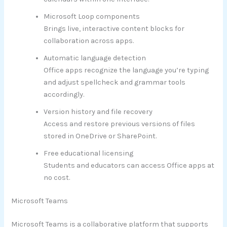
Microsoft Loop components
Brings live, interactive content blocks for
collaboration across apps.
Automatic language detection
Office apps recognize the language you’re typing
and adjust spellcheck and grammar tools
accordingly.
Version history and file recovery
Access and restore previous versions of files
stored in OneDrive or SharePoint.
Free educational licensing
Students and educators can access Office apps at
no cost.
Microsoft Teams
Microsoft Teams is a collaborative platform that supports