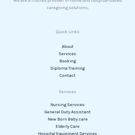
We are a trusted provider of home and hospital-based
caregiving solutions,
Quick Links
About
Services
Booking
Diploma Training
Contact
Services
Nursing Services
General Duty Assistant
New Born Baby care
Elderly Care
Hospital Equipment Services