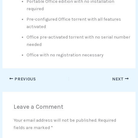
Portable Office edition with no installation
required
Pre-configured Office torrent with all features
activated
Office pre-activated torrent with no serial number
needed
Office with no registration necessary
PREVIOUS
NEXT
Leave a Comment
Your email address will not be published.
Required
fields are marked
*