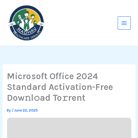
Skip
to
content
Microsoft Office 2024
Standard Activation-Free
Dow𝚗l𝚘ad To𝚛rent
By
/
June 22, 2025