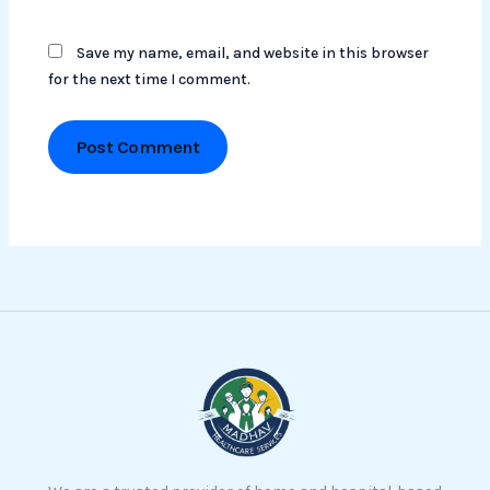
Save my name, email, and website in this browser
for the next time I comment.