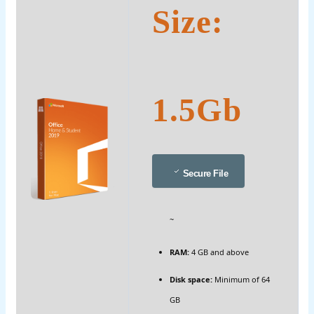
Size:
1.5Gb
Secure File
~
RAM:
4 GB and above
Disk space:
Minimum of 64
GB