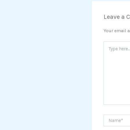
Leave a
Your email a
Type
here..
Name*