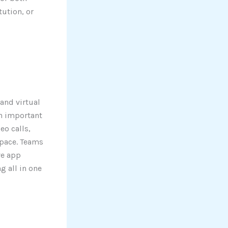
tution, or
and virtual
an important
eo calls,
space. Teams
ve app
 all in one