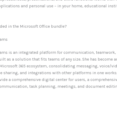
pplications and personal use – in your home, educational insti
ded in the Microsoft Office bundle?
eams
ams is an integrated platform for communication, teamwork, 
ilt as a solution that fits teams of any size. She has become 
e Microsoft 365 ecosystem, consolidating messaging, voice/vid
le sharing, and integrations with other platforms in one work
vide a comprehensive digital center for users, a comprehensi
communication, task planning, meetings, and document editing