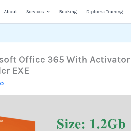
About
Services
Booking
Diploma Training
soft Office 365 With Activator
ler EXE
025
Size: 1.2Gb