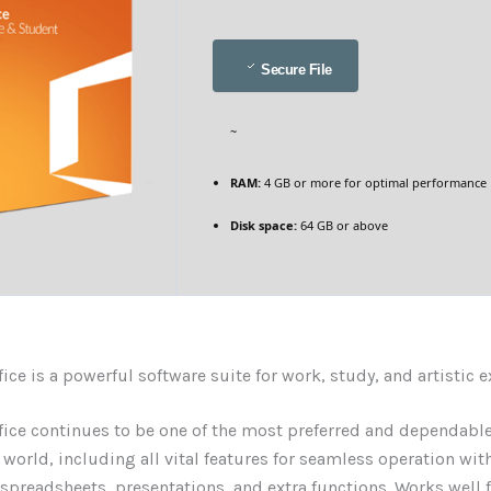
Secure File
~
RAM:
4 GB or more for optimal performance
Disk space:
64 GB or above
fice is a powerful software suite for work, study, and artistic 
fice continues to be one of the most preferred and dependable
e world, including all vital features for seamless operation wit
preadsheets, presentations, and extra functions. Works well 