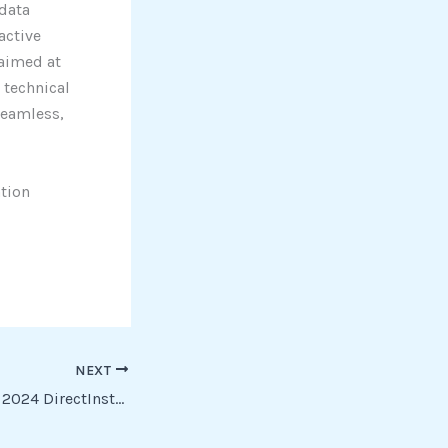
 data
active
 aimed at
 technical
seamless,
ation
NEXT
Livestream Studio 2024 DirectInstall To𝚛rent