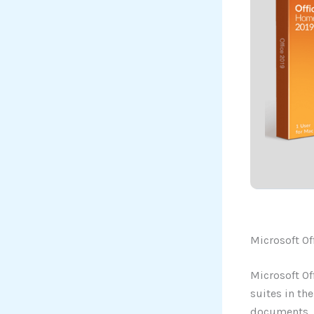
Microsoft Of
Microsoft Of
suites in th
documents, s