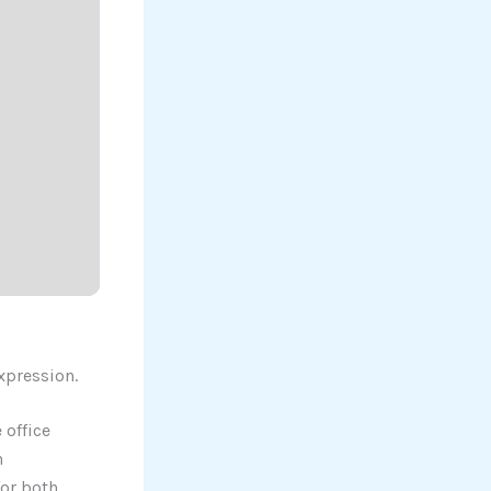
expression.
 office
h
for both