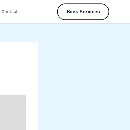
Book Services
Contact