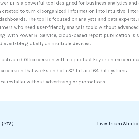
wer BI is a powerful tool designed for business analytics and
n created to turn disorganized information into intuitive, inter
dashboards. The tool is focused on analysts and data experts,
mers who need user-friendly analysis tools without advanced
g. With Power BI Service, cloud-based report publication is 
d available globally on multiple devices.
-activated Office version with no product key or online verific
ice version that works on both 32-bit and 64-bit systems
ice installer without advertising or promotions
 {YTS}