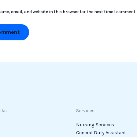
ame, email, and website in this browser for the next time I comment.
nks
Services
Nursing Services
General Duty Assistant