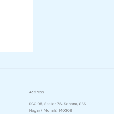
Address
SCO 05, Sector 78, Sohana, SAS
Nagar ( Mohali) 140308