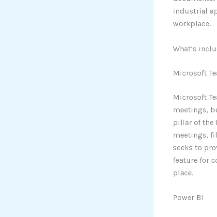
industrial a
workplace.
What’s inclu
Microsoft T
Microsoft Te
meetings, bu
pillar of th
meetings, fi
seeks to pro
feature for 
place.
Power BI