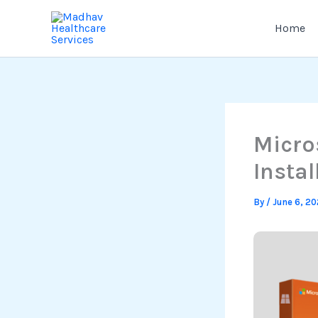
Skip
to
Home
content
Micro
Instal
By
/
June 6, 2