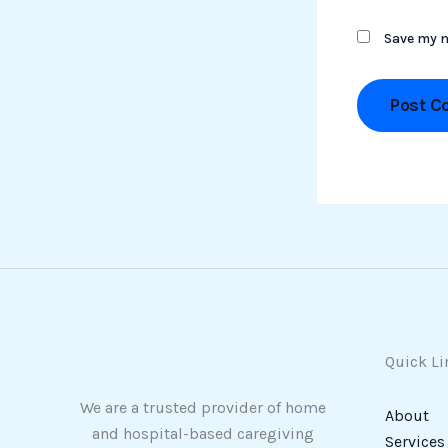
Save my n
Quick Li
We are a trusted provider of home
About
and hospital-based caregiving
Services