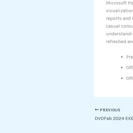
Microsoft Po
visualizatio
reports and 
casual consu
understandin
refreshed an
Pre
Off
Off
PREVIOUS
DVDFab 2024 EXE