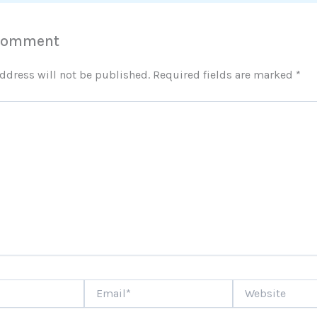
 Comment
ddress will not be published.
Required fields are marked
*
Email*
Website