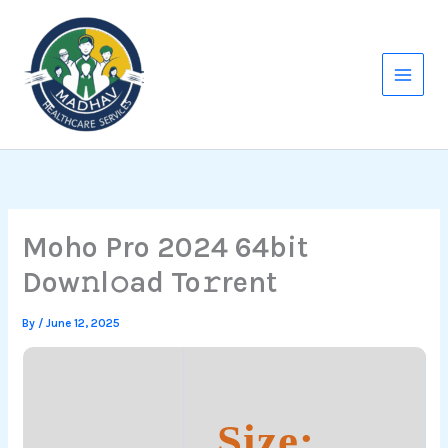
Skip
to
content
Moho Pro 2024 64bit
Dow𝚗l𝚘ad To𝚛rent
By
/
June 12, 2025
Size: