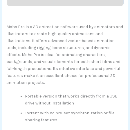
Moho Pro is a 2D animation software used by animators and
illustrators to create high-quality animations and
illustrations. It offers advanced vector-based animation
tools, including rigging, bone structures, and dynamic
effects. Moho Pro is ideal for animating characters,
backgrounds, and visual elements for both short films and
full-length productions. Its intuitive interface and powerful
features make it an excellent choice for professional 2D
animation projects.
Portable version that works directly from a USB
drive without installation
Torrent with no pre-set synchronization or file-
sharing features