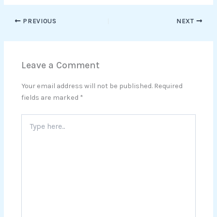
PREVIOUS
NEXT
Leave a Comment
Your email address will not be published.
Required
fields are marked
*
Type
here..