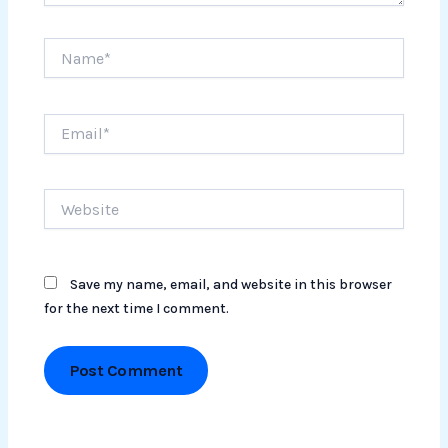
Name*
Email*
Website
Save my name, email, and website in this browser
for the next time I comment.