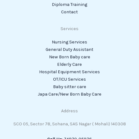
Diploma Training
Contact
Services
Nursing Services
General Duty Assistant
New Born Baby care
Elderly Care
Hospital Equipment Services
OT/ICU Services
Baby sitter care
Japa Care/New Born Baby Care
Address
SCO 05, Sector 78, Sohana, SAS Nagar ( Mohali) 140308