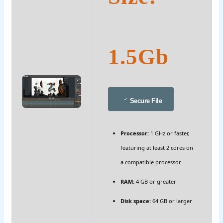
1.5Gb
Secure File
Processor:
1 GHz or faster,
featuring at least 2 cores on
a compatible processor
RAM:
4 GB or greater
Disk space:
64 GB or larger