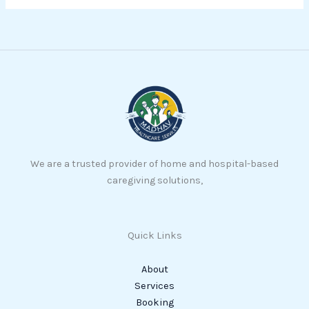
We are a trusted provider of home and hospital-based
caregiving solutions,
Quick Links
About
Services
Booking