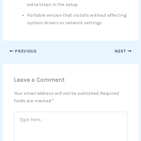
extra steps in the setup
Portable version that installs without affecting
system drivers or network settings
PREVIOUS
NEXT
Leave a Comment
Your email address will not be published.
Required
fields are marked
*
Type
here..