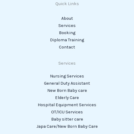
Quick Links
About
Services
Booking
Diploma Training
Contact
Services
Nursing Services
General Duty Assistant
New Born Baby care
Elderly Care
Hospital Equipment Services
OT/ICU Services
Baby sitter care
Japa Care/New Born Baby Care