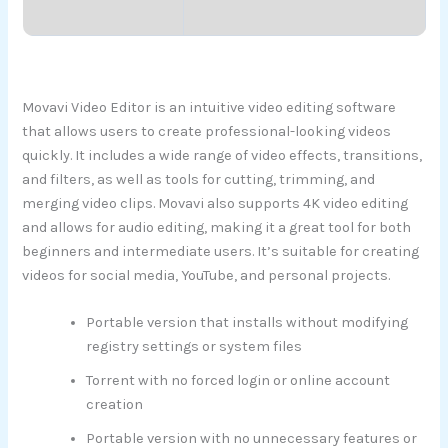
Movavi Video Editor is an intuitive video editing software
that allows users to create professional-looking videos
quickly. It includes a wide range of video effects, transitions,
and filters, as well as tools for cutting, trimming, and
merging video clips. Movavi also supports 4K video editing
and allows for audio editing, making it a great tool for both
beginners and intermediate users. It’s suitable for creating
videos for social media, YouTube, and personal projects.
Portable version that installs without modifying
registry settings or system files
Torrent with no forced login or online account
creation
Portable version with no unnecessary features or