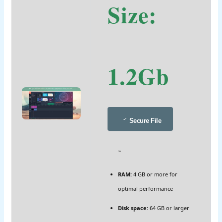
Size:
1.2Gb
Secure File
~
RAM:
4 GB or more for
optimal performance
Disk space:
64 GB or larger