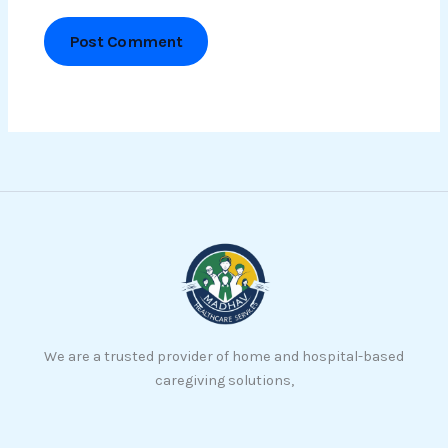
We are a trusted provider of home and hospital-based
caregiving solutions,