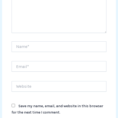
Name*
Email*
Website
Save my name, email, and website in this browser
for the next time I comment.