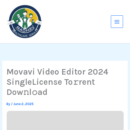
Skip
to
content
Movavi Video Editor 2024
SingleLicense To𝚛rent
Dow𝚗l𝚘ad
By
/
June 2, 2025