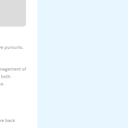
ve pursuits.
management of
r both
e.
re back