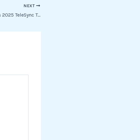
NEXT
Predator: Badlands 2025 TeleSync To𝚛rent