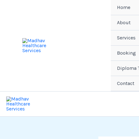
Skip
Home
to
content
About
Services
Booking
Diploma T
Contact