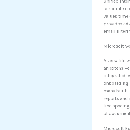
unified inte
corporate co
values time 
provides adv
email filter
Microsoft W
A versatile 
an extensive
integrated. 
onboarding. 
many built-
reports and 
line spacing
of document
Microsoft Ex