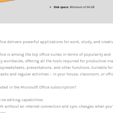
Disk space:
Minimum of 64 GB
fice delivers powerful applications for work, study, and creati
fice is among the top office suites in terms of popularity and
y worldwide, offering all the tools required for productive 
preadsheets, presentations, and other functions. Suitable fo
asks and regular activities – in your house, classroom, or offic
uded in the Microsoft Office subscription?
line editing capabilities
k without an internet connection and sync changes when you’
ine.