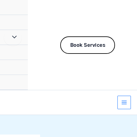
Book Services