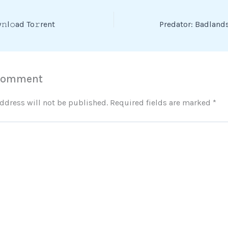
l𝚘ad To𝚛rent
 Comment
ddress will not be published.
Required fields are marked
*