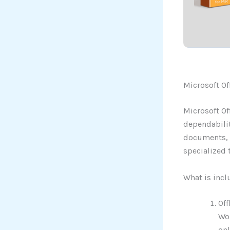
Microsoft Of
Microsoft Of
dependabilit
documents, s
specialized t
What is incl
Off
Wor
onl