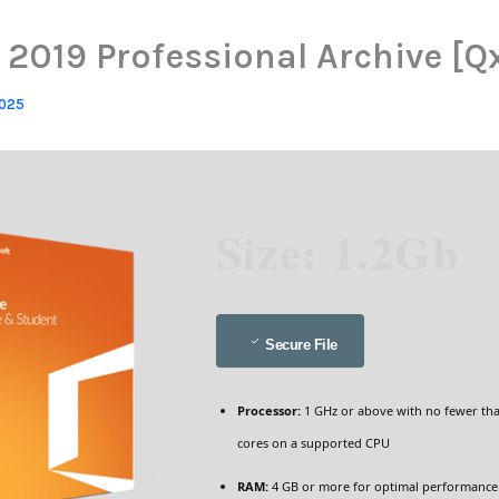
 2019 Professional Archive [Q
2025
Size: 1.2Gb
Secure File
Processor:
1 GHz or above with no fewer th
cores on a supported CPU
RAM:
4 GB or more for optimal performance