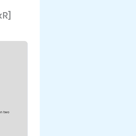
xR]
an two