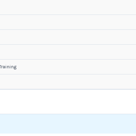
raining