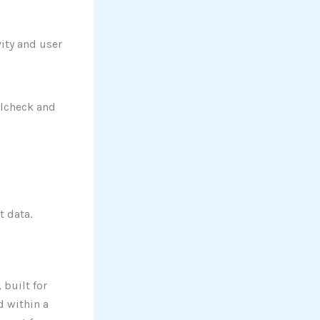
vity and user
llcheck and
t data.
 built for
d within a