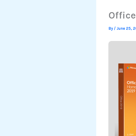
Office
By
/
June 25, 