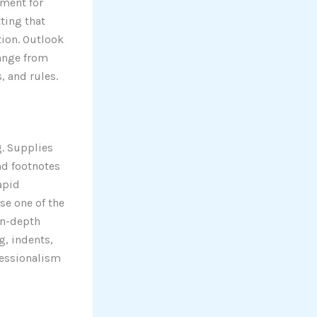
ument for
ting that
ion. Outlook
range from
, and rules.
g. Supplies
and footnotes
apid
se one of the
in-depth
g, indents,
ofessionalism