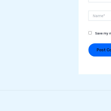
Name*
Save my n