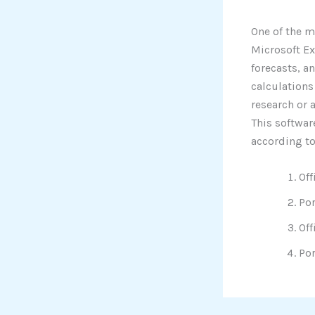
One of the m
Microsoft Ex
forecasts, a
calculations
research or 
This softwar
according to
Off
Por
Off
Por