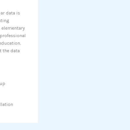
ar data is
ating
m elementary
professional
 education.
t the data
tup
llation