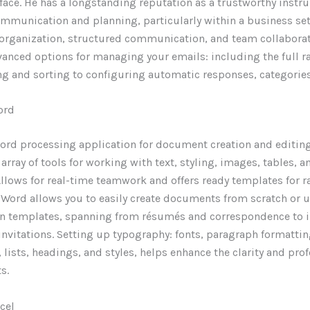
rface. He has a longstanding reputation as a trustworthy instr
mmunication and planning, particularly within a business set
organization, structured communication, and team collaborat
anced options for managing your emails: including the full 
ing and sorting to configuring automatic responses, categories
ord
word processing application for document creation and editin
 array of tools for working with text, styling, images, tables, 
Allows for real-time teamwork and offers ready templates for r
Word allows you to easily create documents from scratch or u
in templates, spanning from résumés and correspondence to 
invitations. Setting up typography: fonts, paragraph formattin
, lists, headings, and styles, helps enhance the clarity and pr
s.
cel