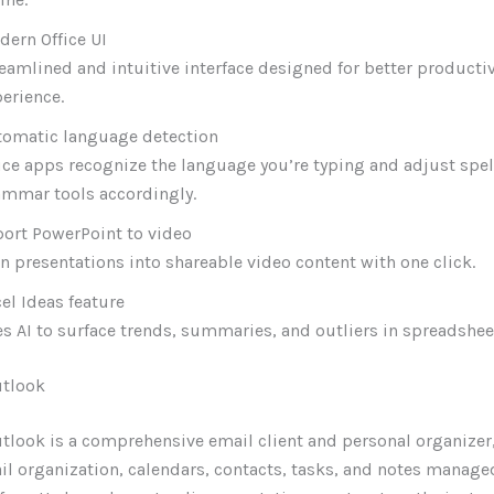
ern Office UI
eamlined and intuitive interface designed for better producti
erience.
tomatic language detection
ice apps recognize the language you’re typing and adjust spe
ammar tools accordingly.
ort PowerPoint to video
n presentations into shareable video content with one click.
el Ideas feature
s AI to surface trends, summaries, and outliers in spreadshee
utlook
tlook is a comprehensive email client and personal organizer,
l organization, calendars, contacts, tasks, and notes manage