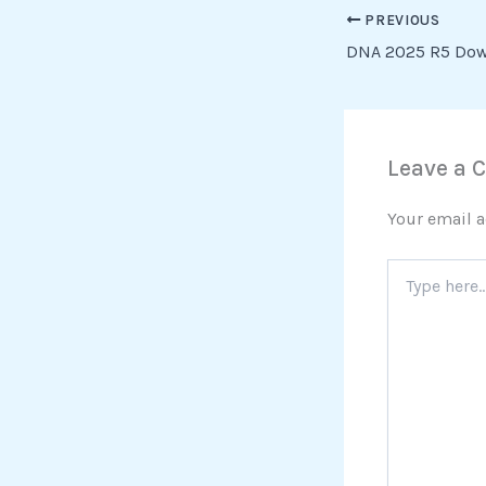
PREVIOUS
DNA 2025 R5 Dow
Leave a
Your email a
Type
here..