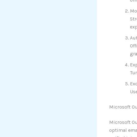
Mod
Str
exp
Au
Off
gr
Exp
Tur
Exc
Use
Microsoft O
Microsoft Ou
optimal emai