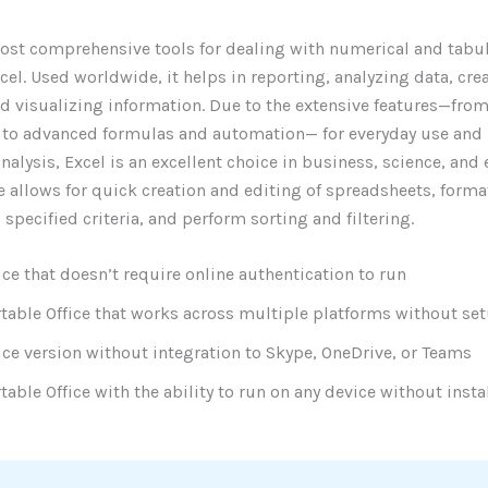
ost comprehensive tools for dealing with numerical and tabul
cel. Used worldwide, it helps in reporting, analyzing data, cre
nd visualizing information. Due to the extensive features—fro
 to advanced formulas and automation— for everyday use and 
analysis, Excel is an excellent choice in business, science, and
e allows for quick creation and editing of spreadsheets, forma
 specified criteria, and perform sorting and filtering.
ice that doesn’t require online authentication to run
table Office that works across multiple platforms without se
ice version without integration to Skype, OneDrive, or Teams
table Office with the ability to run on any device without insta