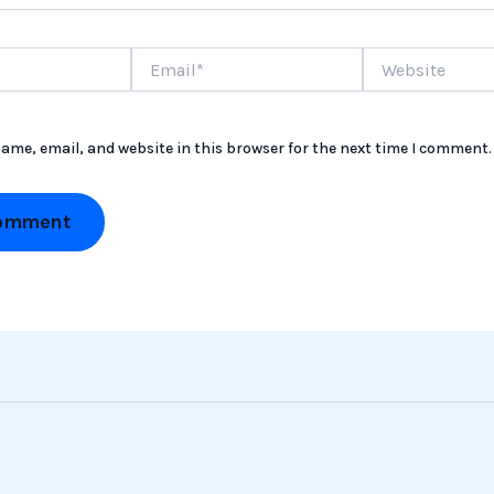
Email*
Website
ame, email, and website in this browser for the next time I comment.