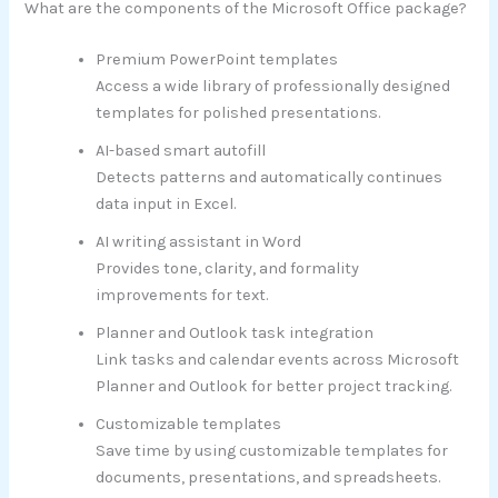
What are the components of the Microsoft Office package?
Premium PowerPoint templates
Access a wide library of professionally designed
templates for polished presentations.
AI-based smart autofill
Detects patterns and automatically continues
data input in Excel.
AI writing assistant in Word
Provides tone, clarity, and formality
improvements for text.
Planner and Outlook task integration
Link tasks and calendar events across Microsoft
Planner and Outlook for better project tracking.
Customizable templates
Save time by using customizable templates for
documents, presentations, and spreadsheets.