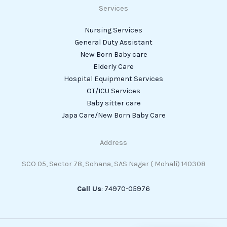
Services
Nursing Services
General Duty Assistant
New Born Baby care
Elderly Care
Hospital Equipment Services
OT/ICU Services
Baby sitter care
Japa Care/New Born Baby Care
Address
SCO 05, Sector 78, Sohana, SAS Nagar ( Mohali) 140308
Call Us
: 74970-05976