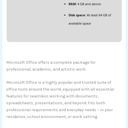
RAM:
4 GB and above
Disk space:
At least 64 GB of
available space
Microsoft Office offers a complete package for
professional, academic, and artistic work.
Microsoft Office is a highly popular and trusted suite of
office tools around the world, equipped with all essential
features for seamless working with documents,
spreadsheets, presentations, and beyond. Fits both
professional requirements and everyday needs – in your
residence, school environment, or work setting.