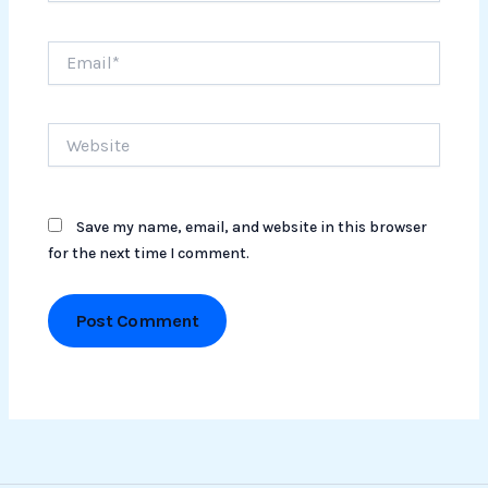
Email*
Website
Save my name, email, and website in this browser
for the next time I comment.