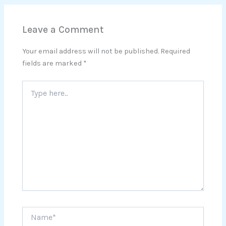
Leave a Comment
Your email address will not be published.
Required
fields are marked
*
Type
here..
Name*