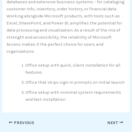
databases and extensive business systems – for cataloging
customer info, inventory, order history, or financial data.
Working alongside Microsoft products, with tools such as
Excel, SharePoint, and Power BI, amplifies the potential for
data processing and visualization. As a result of the mix of
strength and accessibility, the reliability of Microsoft
Access makes it the perfect choice for users and
organizations.
Office setup with quick, silent installation for all
features
Office that skips sign-in prompts on initial launch
Office setup with minimal system requirements
and fast installation
PREVIOUS
NEXT