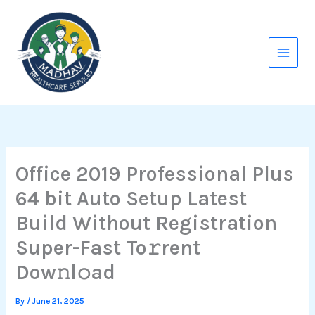
Skip
to
content
Office 2019 Professional Plus
64 bit Auto Setup Latest
Build Without Registration
Super-Fast To𝚛rent
Dow𝚗l𝚘ad
By
/
June 21, 2025