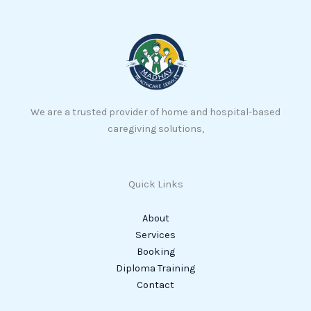
We are a trusted provider of home and hospital-based
caregiving solutions,
Quick Links
About
Services
Booking
Diploma Training
Contact