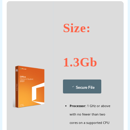
Size:
1.3Gb
Secure File
Processor:
1 GHz or above
with no fewer than two
cores on a supported CPU