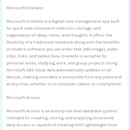
Microsoft OneNote
Microsoft OneNote is a digital note management app built
for quick and convenient collection, storage, and
organization of ideas, notes, and thoughts. It offers the
flexibility of a traditional notebook along with the benefits
of modern software: you can enter text, add images, audio
clips, links, and tables here. OneNote is versatile for
personal notes, studying, work, and group projects. Using
Microsoft 365 cloud, data automatically updates on all
devices, making sure data is accessible from any place and
at any time, whether on a computer, tablet, or smartphone.
Microsoft Access
Microsoft Access is an enterprise-level database system
intended for creating, storing, and analyzing structured
data. Access is capable of creating both lightweight local