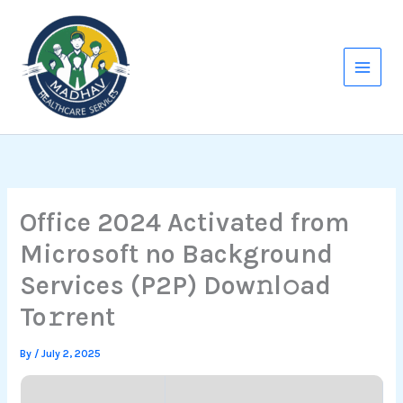
Skip
to
content
Office 2024 Activated from
Microsoft no Background
Services (P2P) Dow𝚗l𝚘ad
To𝚛rent
By
/
July 2, 2025