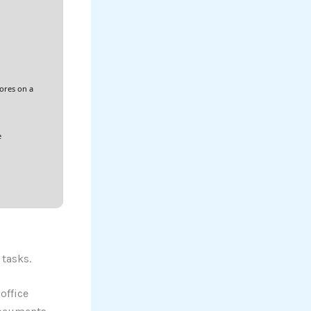
cores on a
e
 tasks.
office