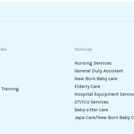
nks
Services
Nursing Services
General Duty Assistant
New Born Baby care
Elderly Care
Training
Hospital Equipment Servic
OT/ICU Services
Baby sitter care
Japa Care/New Born Baby C