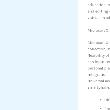
education, ma
and editing 
videos, in a
Microsoft O
Microsoft On
collection, 
flexibility 
can input te
personal pla
integration,
universal ac
smartphone.
Off
Pre