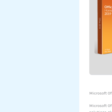
Microsoft Of
Microsoft Of