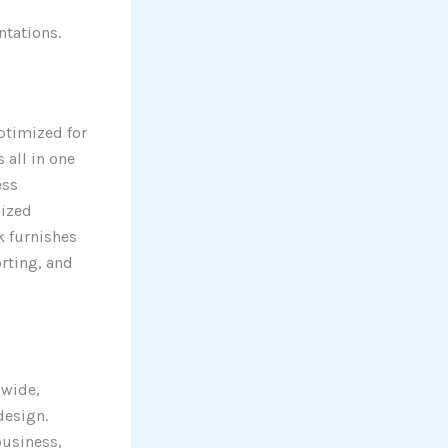
ntations.
optimized for
 all in one
ess
nized
k furnishes
rting, and
dwide,
design.
business,