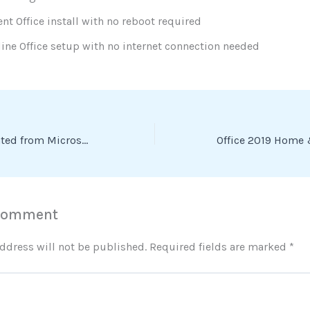
ent Office install with no reboot required
line Office setup with no internet connection needed
Office 2024 Activated from Microsoft no Background Services (P2P) Dow𝚗l𝚘ad To𝚛rent
 Comment
ddress will not be published.
Required fields are marked
*