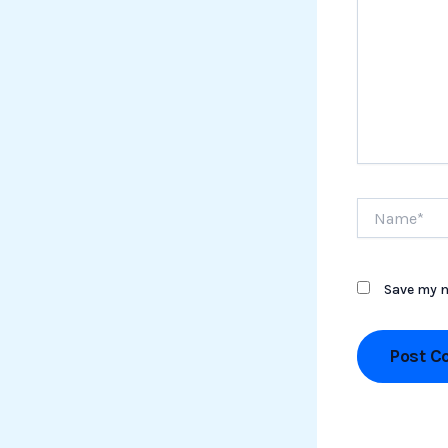
Name*
Save my n