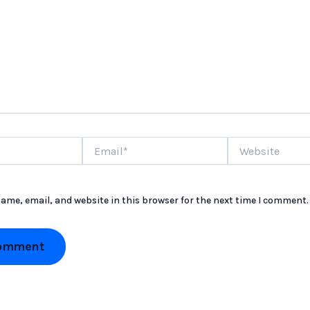
Email*
Website
ame, email, and website in this browser for the next time I comment.