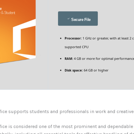
Secure File
Processor:
1 GHz or greater, with at least 2 
supported CPU
RAM:
4 GB or more for optimal performanc
Disk space:
64 GB or higher
fice supports students and professionals in work and creative
fice is considered one of the most prominent and dependable 