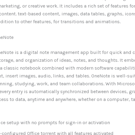
rketing, or creative work. It includes a rich set of features fo
content. text-based content, images, data tables, graphs, icon
ddition to other features, for transitions and animations.
neNote
eNote is a digital note management app built for quick and 
storage, and organization of ideas, notes, and thoughts. It emb
of a classic notebook combined with modern software capabiliti
xt, insert images, audio, links, and tables. OneNote is well-sui
nning, studying, work, and team collaborations. With Microso
 every entry is automatically synchronized between devices, gr
cess to data, anytime and anywhere, whether on a computer, ta
ice setup with no prompts for sign-in or activation
-configured Office torrent with all features activated