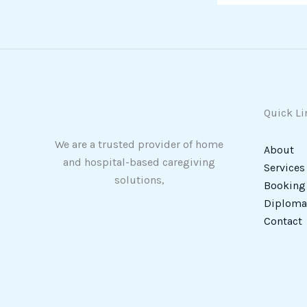
Quick Li
We are a trusted provider of home
About
and hospital-based caregiving
Services
solutions,
Booking
Diploma 
Contact