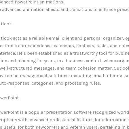
vanced PowerPoint animations
 advanced animation effects and transitions to enhance prese
utlook
tlook acts as a reliable email client and personal organizer, 
ctronic correspondence, calendars, contacts, tasks, and notes
nterface. He’s been established as a trustworthy tool for busin
n and planning for years, in a business context, where orga
 well-structured messages, and team cohesion matter. Outloo
e email management solutions: including email filtering, so
uto-responses, categories, and processing rules.
owerPoint
werPoint is a popular presentation software recognized worl
mplicity with advanced professional features for information 
s useful for both newcomers and veteran users, partaking in 