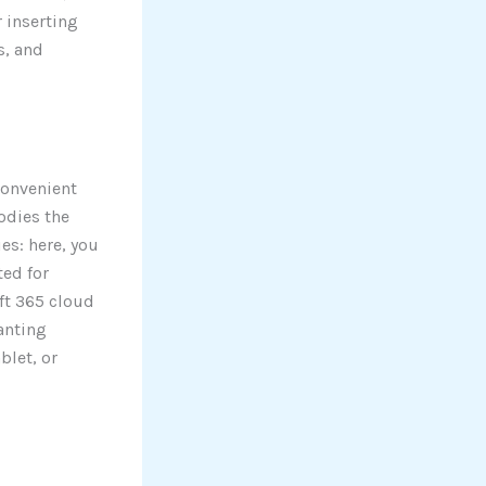
r inserting
s, and
convenient
odies the
es: here, you
ted for
ft 365 cloud
anting
blet, or