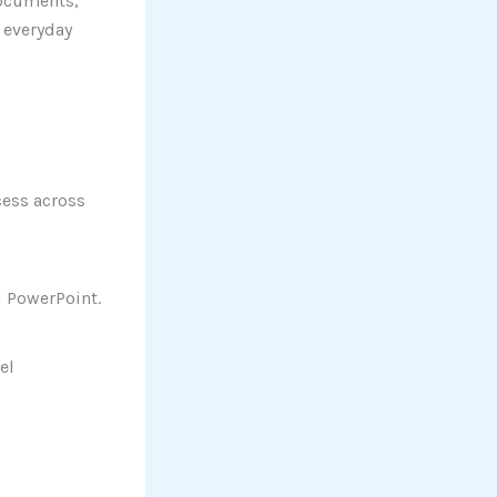
 documents,
 everyday
cess across
 PowerPoint.
el