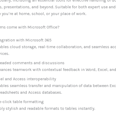
obally, including all essential tools for effective handling of
, presentations, and beyond. Suitable for both expert use and
e you’re at home, school, or your place of work.
ms come with Microsoft Office?
egration with Microsoft 365
bles cloud storage, real-time collaboration, and seamless ac
ices.
readed comments and discussions
ances teamwork with contextual feedback in Word, Excel, and
el and Access interoperability
bles seamless transfer and manipulation of data between Exc
readsheets and Access databases.
-click table formatting
ly stylish and readable formats to tables instantly.