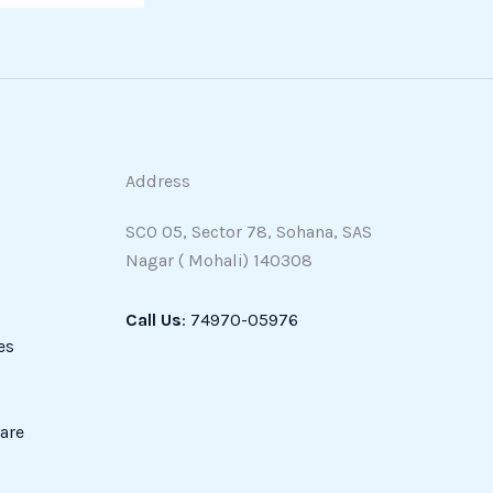
Address
SCO 05, Sector 78, Sohana, SAS
Nagar ( Mohali) 140308
Call Us
: 74970-05976
es
are