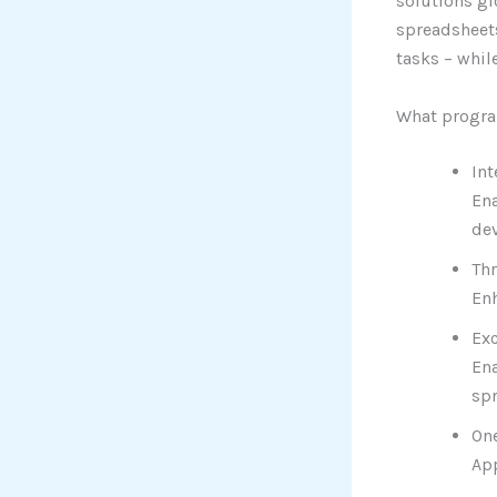
solutions gl
spreadsheets
tasks – whil
What progra
Int
Ena
dev
Th
Enh
Exc
Ena
sp
One
App