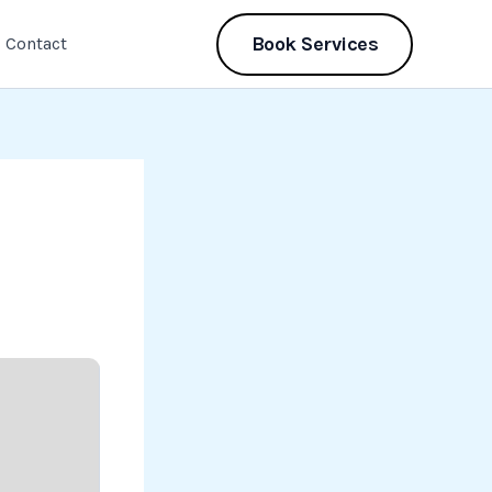
Book Services
Contact