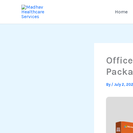
Skip
to
Home
content
Offic
Pack
By
/
July 2, 20