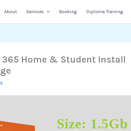
About
Services
Booking
Diploma Training
e 365 Home & Student Install
age
25
Size: 1.5Gb