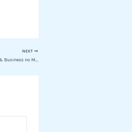
NEXT
Office 2019 Home & Business no Microsoft Account needed To𝚛rent Dow𝚗l𝚘ad