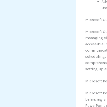
Ad
Use
Microsoft O
Microsoft Ou
managing ele
accessible i
communicatio
scheduling,
comprehensiv
setting up a
Microsoft P
Microsoft Po
balancing si
PowerPoint i