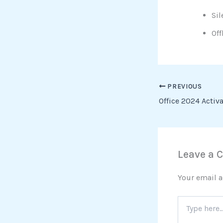
Sil
Off
PREVIOUS
Leave a
Your email a
Type
here..