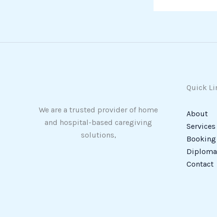
Quick Li
We are a trusted provider of home
About
and hospital-based caregiving
Services
solutions,
Booking
Diploma 
Contact