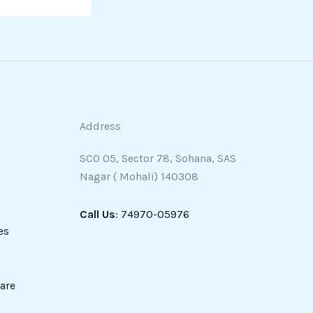
Address
SCO 05, Sector 78, Sohana, SAS
Nagar ( Mohali) 140308
Call Us
: 74970-05976
es
are