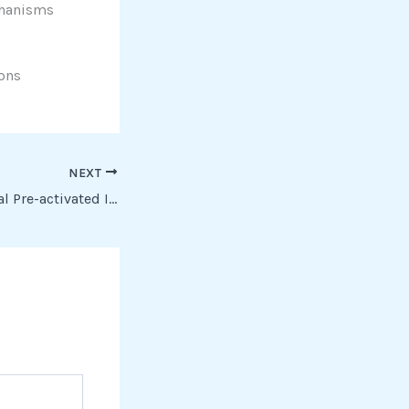
echanisms
-ons
NEXT
Office 2016 Personal Pre-activated Install Wizard Latest Ultra-Lite Edition To𝚛rent