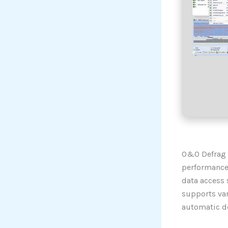
O&O Defrag i
performance 
data access 
supports va
automatic de