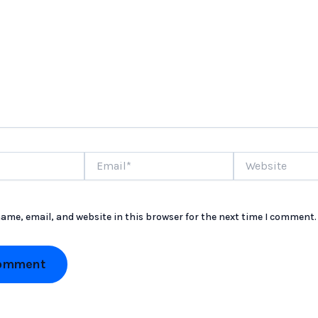
Email*
Website
ame, email, and website in this browser for the next time I comment.