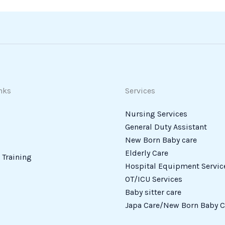
nks
Services
Nursing Services
General Duty Assistant
New Born Baby care
Elderly Care
Training
Hospital Equipment Servic
OT/ICU Services
Baby sitter care
Japa Care/New Born Baby C