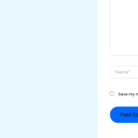
Name*
Save my n