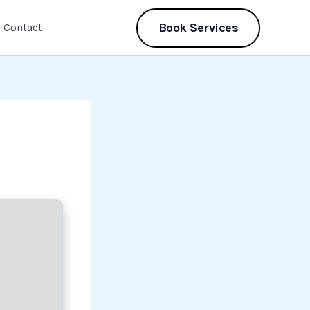
Book Services
Contact