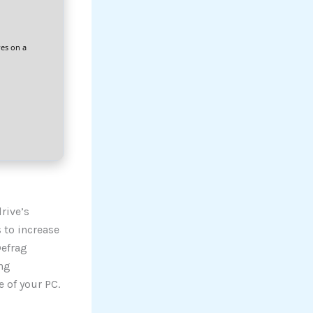
res on a
rive’s
 to increase
Defrag
ng
 of your PC.