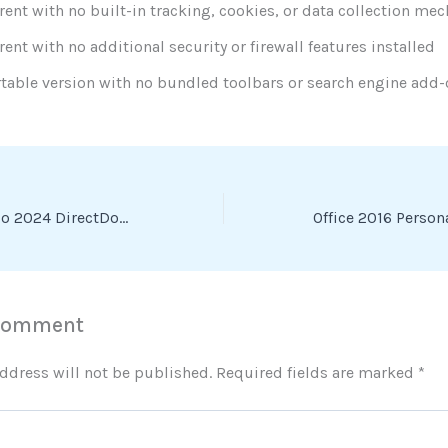
rent with no built-in tracking, cookies, or data collection m
rent with no additional security or firewall features installed
table version with no bundled toolbars or search engine add
GameMaker Studio 2024 DirectDownload To𝚛rent
 Comment
ddress will not be published.
Required fields are marked
*