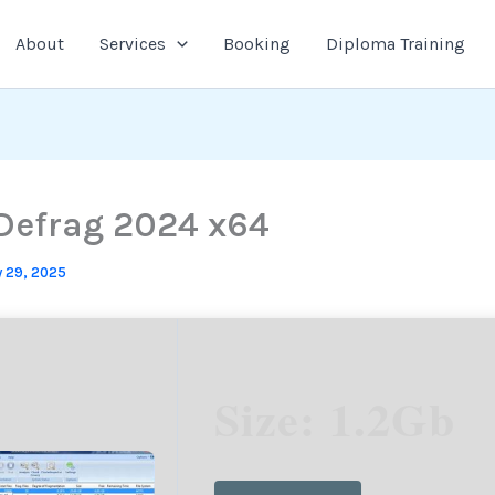
About
Services
Booking
Diploma Training
efrag 2024 x64
 29, 2025
Size: 1.2Gb