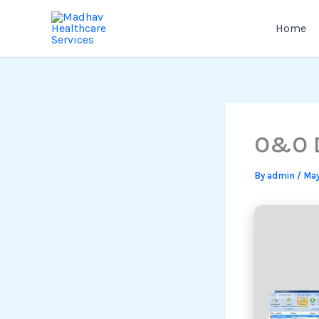
Skip
to
Home
content
O&O D
By
admin
/
May