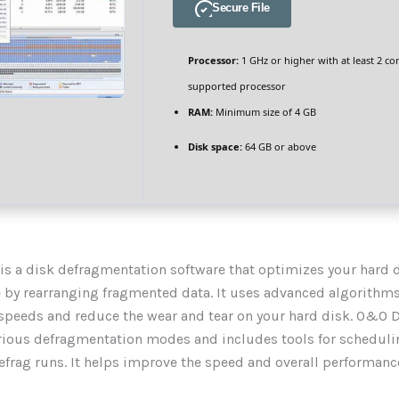
Secure File
Processor:
1 GHz or higher with at least 2 co
supported processor
RAM:
Minimum size of 4 GB
Disk space:
64 GB or above
s a disk defragmentation software that optimizes your hard d
by rearranging fragmented data. It uses advanced algorithms
speeds and reduce the wear and tear on your hard disk. O&O 
rious defragmentation modes and includes tools for scheduli
frag runs. It helps improve the speed and overall performance