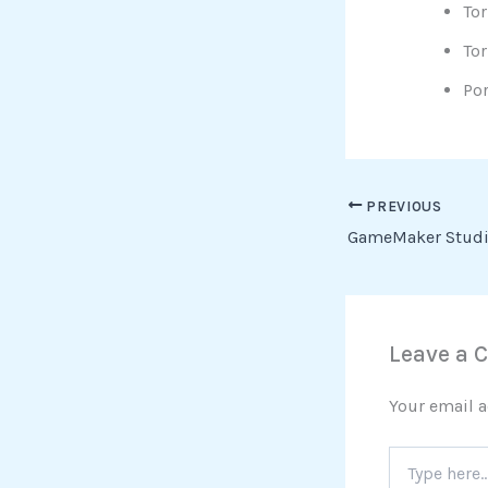
Tor
Tor
Por
PREVIOUS
Leave a
Your email a
Type
here..