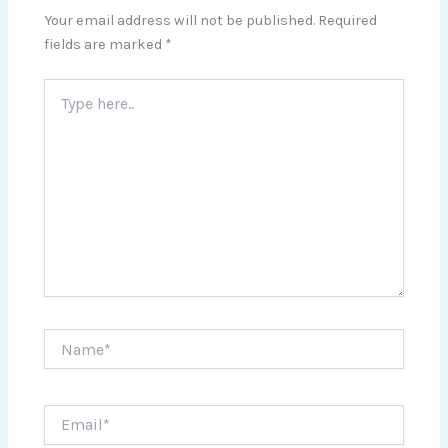
Your email address will not be published.
Required
fields are marked
*
Type
here..
Name*
Email*