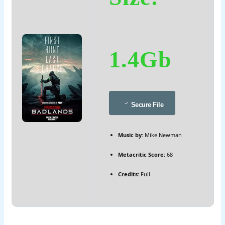
1.4Gb
Secure File
Music by:
Mike Newman
Metacritic Score:
68
Credits:
Full