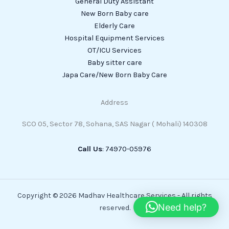
General Duty Assistant
New Born Baby care
Elderly Care
Hospital Equipment Services
OT/ICU Services
Baby sitter care
Japa Care/New Born Baby Care
Address
SCO 05, Sector 78, Sohana, SAS Nagar ( Mohali) 140308
Call Us
: 74970-05976
Copyright © 2026 Madhav Healthcare Services - All rights
Need help?
reserved.