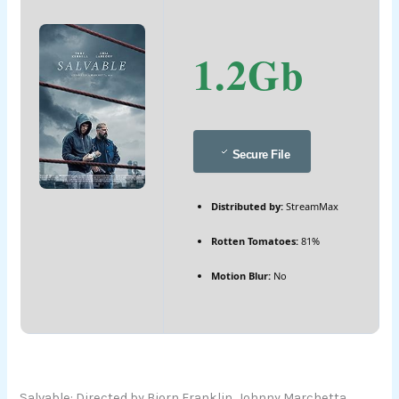
1.2Gb
Secure File
Distributed by:
StreamMax
Rotten Tomatoes:
81%
Motion Blur:
No
Salvable: Directed by Bjorn Franklin, Johnny Marchetta.