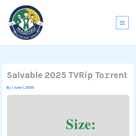
Skip
to
content
Salvable 2025 TVRip To𝚛rent
By
/
June 1, 2025
Size: