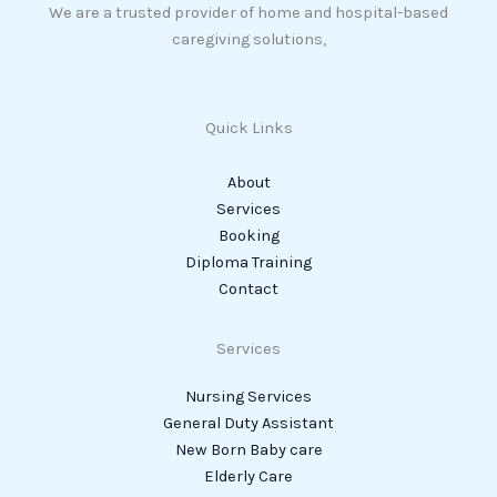
We are a trusted provider of home and hospital-based
caregiving solutions,
Quick Links
About
Services
Booking
Diploma Training
Contact
Services
Nursing Services
General Duty Assistant
New Born Baby care
Elderly Care