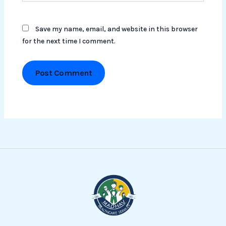
Save my name, email, and website in this browser
for the next time I comment.