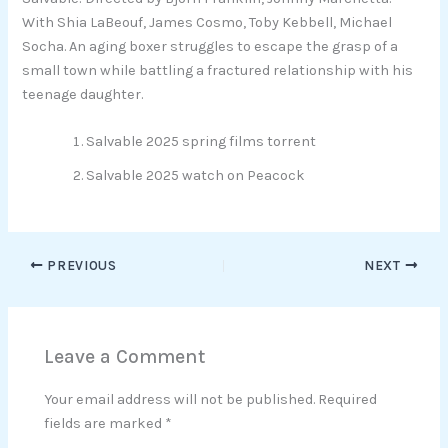
With Shia LaBeouf, James Cosmo, Toby Kebbell, Michael
Socha. An aging boxer struggles to escape the grasp of a
small town while battling a fractured relationship with his
teenage daughter.
Salvable 2025 spring films torrent
Salvable 2025 watch on Peacock
PREVIOUS
NEXT
Leave a Comment
Your email address will not be published.
Required
fields are marked
*