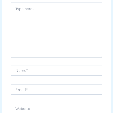
Type
here..
Name*
Email*
Website