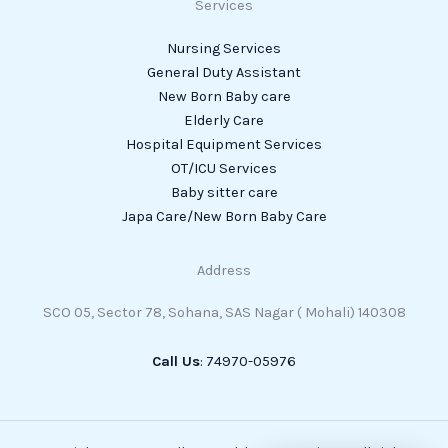
Services
Nursing Services
General Duty Assistant
New Born Baby care
Elderly Care
Hospital Equipment Services
OT/ICU Services
Baby sitter care
Japa Care/New Born Baby Care
Address
SCO 05, Sector 78, Sohana, SAS Nagar ( Mohali) 140308
Call Us
: 74970-05976