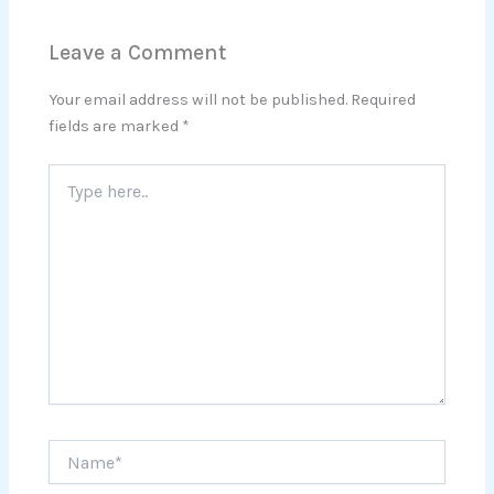
Leave a Comment
Your email address will not be published.
Required
fields are marked
*
Type
here..
Name*