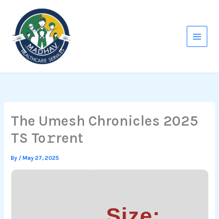
Skip
to
content
The Umesh Chronicles 2025
TS To𝚛rent
By
/
May 27, 2025
Size: