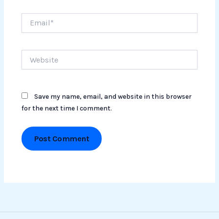
Email*
Website
Save my name, email, and website in this browser
for the next time I comment.