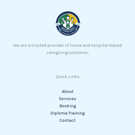
We are a trusted provider of home and hospital-based
caregiving solutions,
Quick Links
About
Services
Booking
Diploma Training
Contact