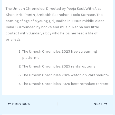
The Umesh Chronicles: Directed by Pooja Kaul. With Aiza
Khan, Kriti Panth, Amitabh Bachchan, Leela Samson. The
coming of age of a young girl, Radha in 1980s middle-class
India. Surrounded by books and music, Radha has little
contact with Sundar, a boy who helps her lead a life of
privilege.
The Umesh Chronicles 2025 free streaming
platforms
The Umesh Chronicles 2025 rental options
The Umesh Chronicles 2025 watch on Paramount+
The Umesh Chronicles 2025 best remakes torrent
PREVIOUS
NEXT