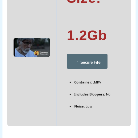
1.2Gb
Secure File
Container:
.MKV
Includes Bloopers:
No
Noise:
Low